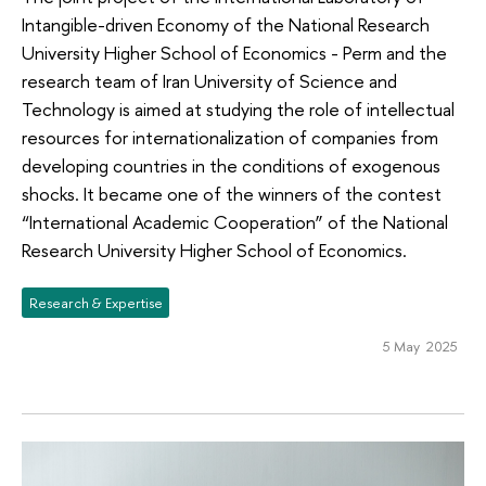
Intangible-driven Economy of the National Research
University Higher School of Economics - Perm and the
research team of Iran University of Science and
Technology is aimed at studying the role of intellectual
resources for internationalization of companies from
developing countries in the conditions of exogenous
shocks. It became one of the winners of the contest
“International Academic Cooperation” of the National
Research University Higher School of Economics.
Research & Expertise
5 May 2025