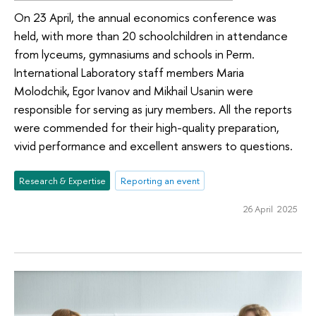
On 23 April, the annual economics conference was
held, with more than 20 schoolchildren in attendance
from lyceums, gymnasiums and schools in Perm.
International Laboratory staff members Maria
Molodchik, Egor Ivanov and Mikhail Usanin were
responsible for serving as jury members. All the reports
were commended for their high-quality preparation,
vivid performance and excellent answers to questions.
Research & Expertise
Reporting an event
26 April 2025