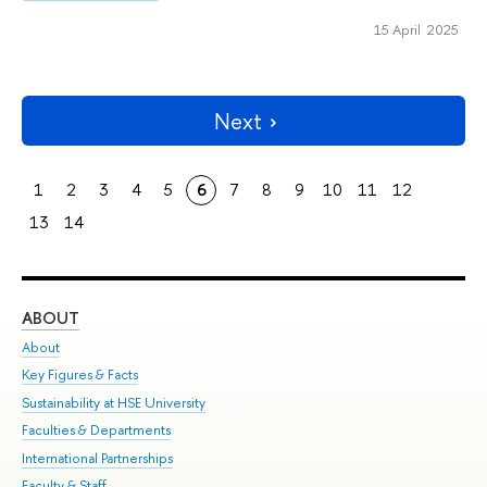
15 April 2025
Next
1
2
3
4
5
6
7
8
9
10
11
12
13
14
ABOUT
ST
About
Adm
Key Figures & Facts
Pr
Sustainability at HSE University
Un
Faculties & Departments
Gr
International Partnerships
Ex
Faculty & Staff
Su