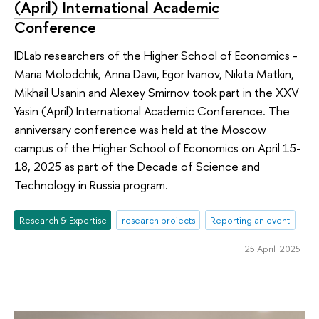
(April) International Academic
Conference
IDLab researchers of the Higher School of Economics -
Maria Molodchik, Anna Davii, Egor Ivanov, Nikita Matkin,
Mikhail Usanin and Alexey Smirnov took part in the XXV
Yasin (April) International Academic Conference. The
anniversary conference was held at the Moscow
campus of the Higher School of Economics on April 15-
18, 2025 as part of the Decade of Science and
Technology in Russia program.
Research & Expertise
research projects
Reporting an event
25 April 2025