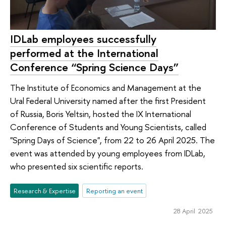
IDLab employees successfully
performed at the International
Conference “Spring Science Days”
The Institute of Economics and Management at the
Ural Federal University named after the first President
of Russia, Boris Yeltsin, hosted the IX International
Conference of Students and Young Scientists, called
"Spring Days of Science", from 22 to 26 April 2025. The
event was attended by young employees from IDLab,
who presented six scientific reports.
Research & Expertise
Reporting an event
28 April 2025