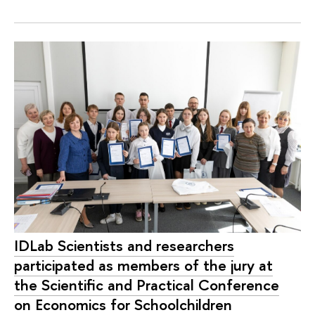
IDLab Scientists and researchers
participated as members of the jury at
the Scientific and Practical Conference
on Economics for Schoolchildren