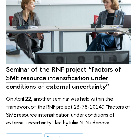
Seminar of the RNF project “Factors of
SME resource intensification under
conditions of external uncertainty”
On April 22, another seminar was held within the
framework of the RNF project 23-78-10149 “Factors of
SME resource intensification under conditions of
external uncertainty” led by Iuliia N. Naidenova.