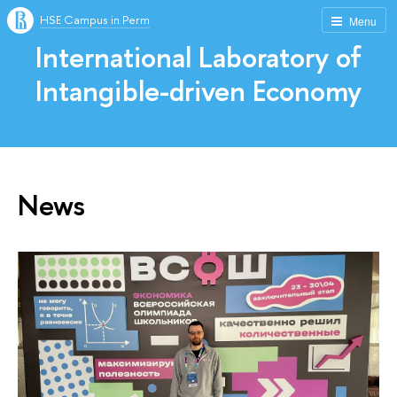
HSE Campus in Perm
Menu
International Laboratory of
Intangible-driven Economy
News