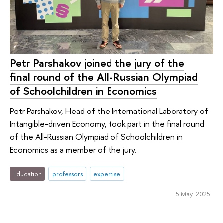
Petr Parshakov joined the jury of the
final round of the All-Russian Olympiad
of Schoolchildren in Economics
Petr Parshakov, Head of the International Laboratory of
Intangible-driven Economy, took part in the final round
of the All-Russian Olympiad of Schoolchildren in
Economics as a member of the jury.
Education
professors
expertise
5 May 2025