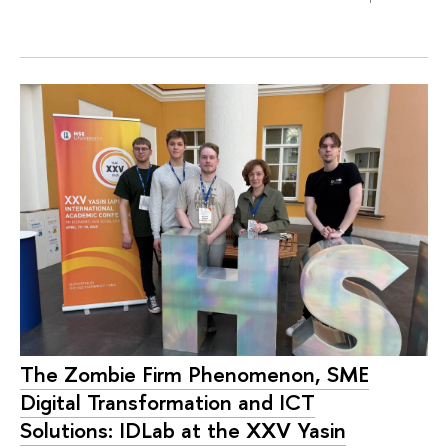
The Zombie Firm Phenomenon, SME
Digital Transformation and ICT
Solutions: IDLab at the XXV Yasin