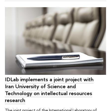
IDLab implements a joint project with
Iran University of Science and
Technology on intellectual resources
research
The joint project of the International Laboratory of