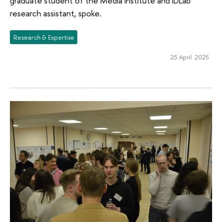
graduate student of the Media Institute and IDLab
research assistant, spoke.
Research & Expertise
25 April 2025