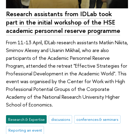
Research assistants from IDLab took
part in the initial workshop of the HSE
academic personnel reserve programme
From 11-13 April, IDLab research assistants Matkin Nikita,
Smirnov Alexey and Usanin Mikhail, who are also
participants of the Academic Personnel Reserve
Program, attended the retreat "Effective Strategies for
Professional Development in the Academic World". This
event was organised by the Center for Work with High
Professional Potential Groups of the Corporate
Academy of the National Research University Higher
School of Economics.
Research & Expertise
discussions
conferences & seminars
Reporting an event