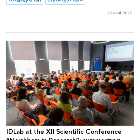
research projects
Reporting an event
25 April 2025
IDLab at the XII Scientific Conference