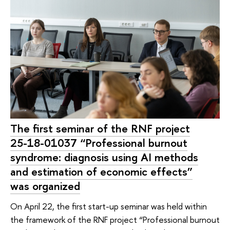
The first seminar of the RNF project
25-18-01037 “Professional burnout
syndrome: diagnosis using AI methods
and estimation of economic effects”
was organized
On April 22, the first start-up seminar was held within
the framework of the RNF project “Professional burnout