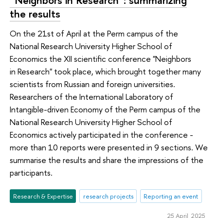
“Neighbors in Research”: summarizing
the results
On the 21st of April at the Perm campus of the
National Research University Higher School of
Economics the XII scientific conference "Neighbors
in Research" took place, which brought together many
scientists from Russian and foreign universities.
Researchers of the International Laboratory of
Intangible-driven Economy of the Perm campus of the
National Research University Higher School of
Economics actively participated in the conference -
more than 10 reports were presented in 9 sections. We
summarise the results and share the impressions of the
participants.
Research & Expertise
research projects
Reporting an event
25 April 2025