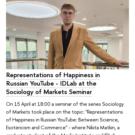
Representations of Happiness in
Russian YouTube - IDLab at the
Sociology of Markets Seminar
On 15 April at 18:00 a seminar of the series Sociology
of Markets took place on the topic: "Representations
of Happiness in Russian YouTube: Between Science,
Esotericism and Commerce" - where Nikita Matkin, a