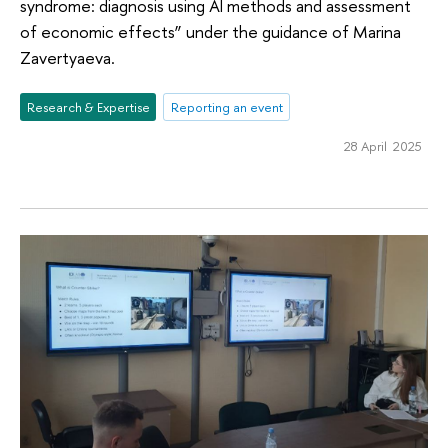
syndrome: diagnosis using AI methods and assessment
of economic effects” under the guidance of Marina
Zavertyaeva.
Research & Expertise
Reporting an event
28 April 2025