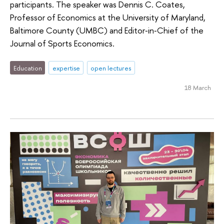
participants. The speaker was Dennis C. Coates,
Professor of Economics at the University of Maryland,
Baltimore County (UMBC) and Editor‑in‑Chief of the
Journal of Sports Economics.
Education
expertise
open lectures
18 March