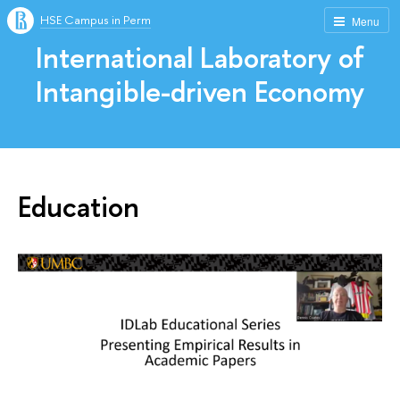
HSE Campus in Perm
Menu
International Laboratory of
Intangible-driven Economy
Education