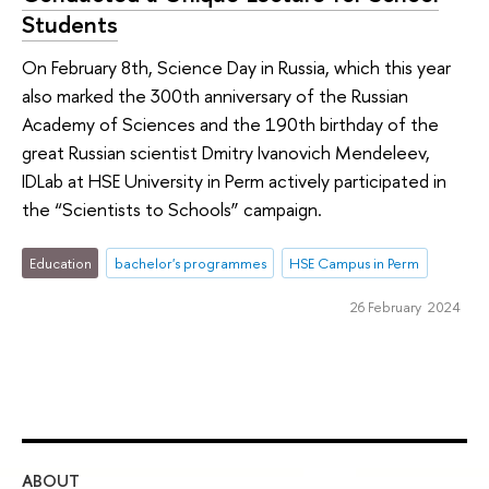
Students
On February 8th, Science Day in Russia, which this year
also marked the 300th anniversary of the Russian
Academy of Sciences and the 190th birthday of the
great Russian scientist Dmitry Ivanovich Mendeleev,
IDLab at HSE University in Perm actively participated in
the “Scientists to Schools” campaign.
Education
bachelor's programmes
HSE Campus in Perm
26 February 2024
ABOUT
ST