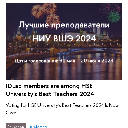
IDLab members are among HSE
University's Best Teachers 2024
Voting for HSE University's Best Teachers 2024 Is Now
Over
Education
professors