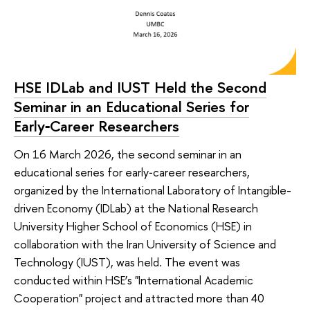
HSE IDLab and IUST Held the Second
Seminar in an Educational Series for
Early‑Career Researchers
On 16 March 2026, the second seminar in an
educational series for early‑career researchers,
organized by the International Laboratory of Intangible-
driven Economy (IDLab) at the National Research
University Higher School of Economics (HSE) in
collaboration with the Iran University of Science and
Technology (IUST), was held. The event was
conducted within HSE’s "International Academic
Cooperation" project and attracted more than 40