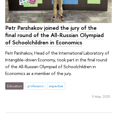
Petr Parshakov joined the jury of the
final round of the All-Russian Olympiad
of Schoolchildren in Economics
Petr Parshakov, Head of the International Laboratory of
Intangible-driven Economy, took part in the final round
of the All-Russian Olympiad of Schoolchildren in
Economics as a member of the jury.
Education
professors
expertise
5 May 2025