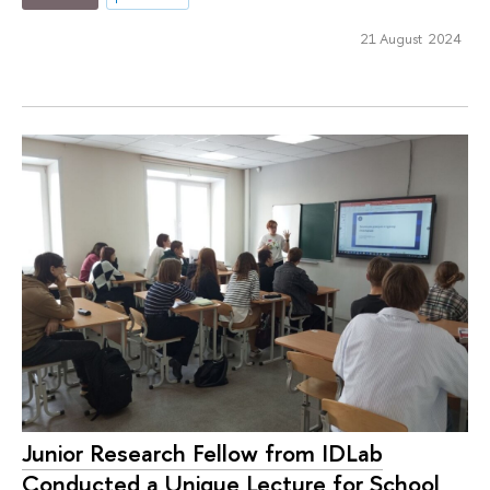
21 August 2024
Junior Research Fellow from IDLab
Conducted a Unique Lecture for School