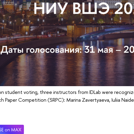
n student voting, three instructors from IDLab were recogniz
ch Paper Competition (SRPC): Marina Zavertyaeva, Iuliia Nai