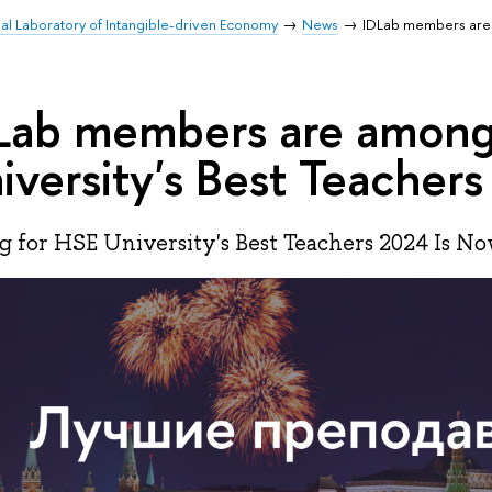
nal Laboratory of Intangible-driven Economy
News
IDLab members are 
Lab members are amon
iversity's Best Teacher
g for HSE University's Best Teachers 2024 Is N