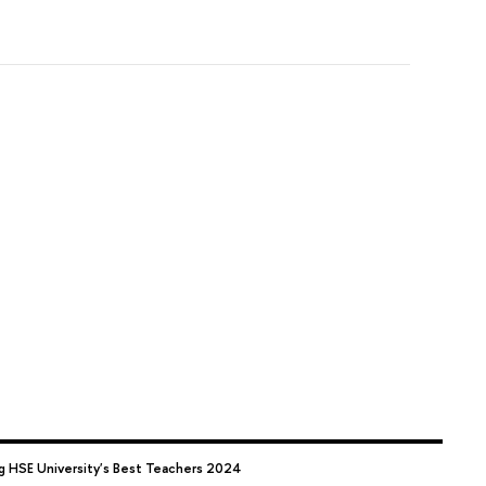
 HSE University's Best Teachers 2024