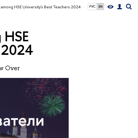
among HSE University's Best Teachers 2024
РУС
EN
g HSE
s 2024
ow Over