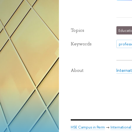
Topics
Educati
Keywords
profess
Interna
About
HSE Campus in Perm
→
Internationa