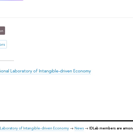
on
ors
tional Laboratory of Intangible-driven Economy
l Laboratory of Intangible-driven Economy
→
News
→
IDLab members are among