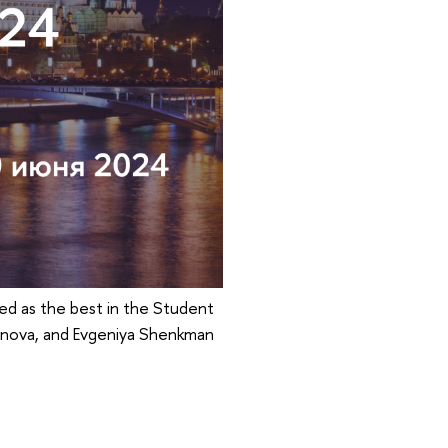
ed as the best in the Student
denova, and Evgeniya Shenkman