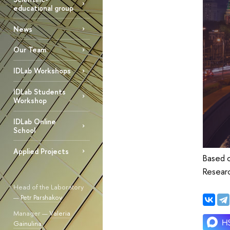
educational group
News
Our Team
IDLab Workshops
IDLab Students
Workshop
IDLab Online
School
Applied Projects
Based o
Resear
Head of the Laboratory
—
Petr Parshakov
Manager —
Valeria
Gainulina