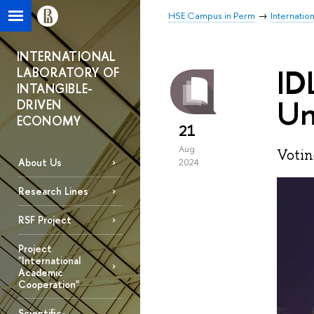
HSE Campus in Perm
Internatio
INTERNATIONAL
ID
LABORATORY OF
INTANGIBLE-
Un
DRIVEN
ECONOMY
21
Aug
Votin
About Us
2024
Research Lines
RSF Project
Project
"International
Academic
Cooperation"
Scientific-