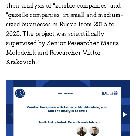
their analysis of "zombie companies" and
"gazelle companies" in small and medium-
sized businesses in Russia from 2013 to
2023. The project was scientifically
supervised by Senior Researcher Mariia
Molodchik and Researcher Viktor
Krakovich.