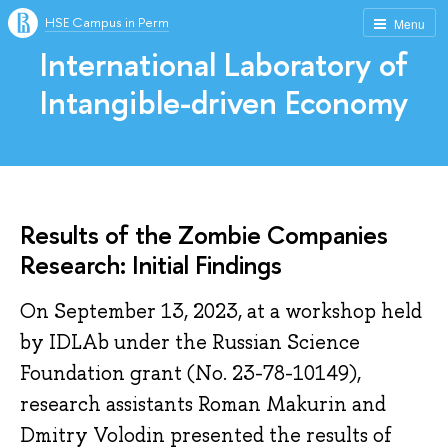
HSE Campus in Perm
Menu
International Laboratory of
Intangible-driven Economy
Results of the Zombie Companies
Research: Initial Findings
On September 13, 2023, at a workshop held
by IDLAb under the Russian Science
Foundation grant (No. 23-78-10149),
research assistants Roman Makurin and
Dmitry Volodin presented the results of