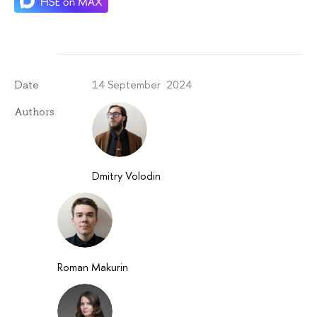
14 September 2024
Date
Authors
Dmitry Volodin
Roman Makurin