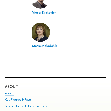
Victor Krakovich
Mariia Molodchik
ABOUT
ST
About
Adm
Key Figures & Facts
Pr
Sustainability at HSE University
Un