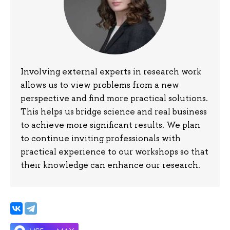
Involving external experts in research work
allows us to view problems from a new
perspective and find more practical solutions.
This helps us bridge science and real business
to achieve more significant results. We plan
to continue inviting professionals with
practical experience to our workshops so that
their knowledge can enhance our research.