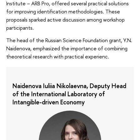
Institute – ARB Pro, offered several practical solutions
for improving identification methodologies. These
proposals sparked active discussion among workshop
participants.
The head of the Russian Science Foundation grant, Y.N.
Naidenova, emphasized the importance of combining
theoretical research with practical experienc.
Naidenova Iuliia Nikolaevna, Deputy Head
of the International Laboratory of
Intangible-driven Economy