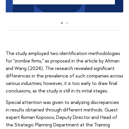
The study employed two identification methodologies
for "zombie firms," as proposed in the article by Altman
and Wang (2024). The research revealed significant
differences in the prevalence of such companies across
various industries; however, it is too early to draw final
conclusions, as the study is still in its initial stages.
Special attention was given to analyzing discrepancies
in results obtained through different methods. Guest
expert Roman Koposov, Deputy Director and Head of
the Strategic Planning Department at the Training