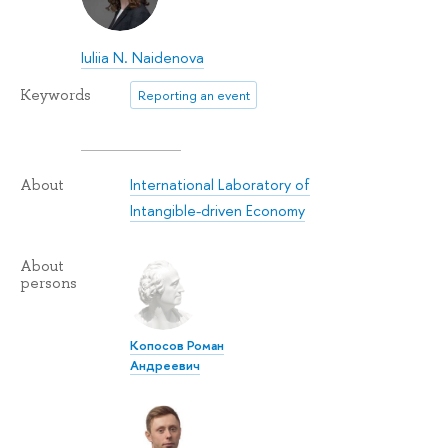
Iuliia N. Naidenova
Keywords
Reporting an event
International Laboratory of
About
Intangible-driven Economy
About
persons
Копосов Роман
Андреевич