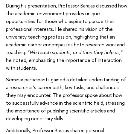
During his presentation, Professor Barajas discussed how
the academic environment provides unique
opportunities for those who aspire to pursue their
professional interests. He shared his vision of the
university teaching profession, highlighting that an
academic career encompasses both research work and
teaching.
"We teach students, and then they help us,"
he noted, emphasizing the importance of interaction
with students.
Seminar participants gained a detailed understanding of
a researcher’s career path, key tasks, and challenges
they may encounter. The professor spoke about how
to successfully advance in the scientific field, stressing
the importance of publishing scientific articles and
developing necessary skills.
Additionally, Professor Barajas shared personal