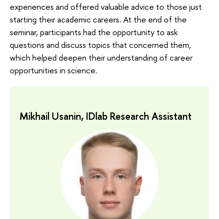
experiences and offered valuable advice to those just
starting their academic careers. At the end of the
seminar, participants had the opportunity to ask
questions and discuss topics that concerned them,
which helped deepen their understanding of career
opportunities in science.
Mikhail Usanin, IDlab Research Assistant