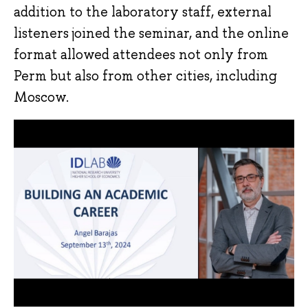
addition to the laboratory staff, external
listeners joined the seminar, and the online
format allowed attendees not only from
Perm but also from other cities, including
Moscow.