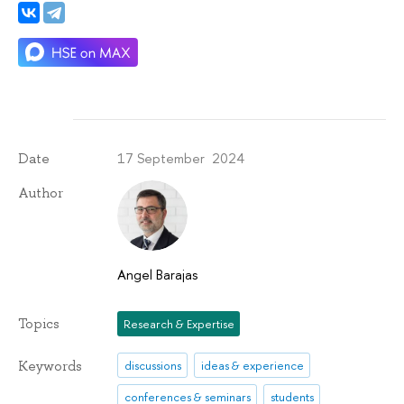
17 September 2024
Date
Author
Angel Barajas
Topics
Research & Expertise
Keywords
discussions
ideas & experience
conferences & seminars
students