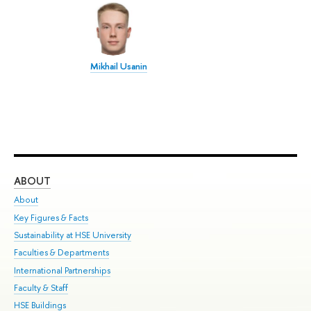
Mikhail Usanin
ABOUT
ST
About
Adm
Key Figures & Facts
Pr
Sustainability at HSE University
Un
Faculties & Departments
Gr
International Partnerships
Ex
Faculty & Staff
Su
HSE Buildings
Sem