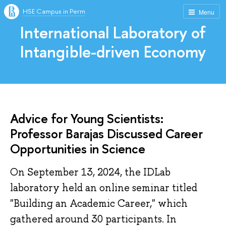
HSE Campus in Perm
Menu
International Laboratory of
Intangible-driven Economy
Advice for Young Scientists:
Professor Barajas Discussed Career
Opportunities in Science
On September 13, 2024, the IDLab
laboratory held an online seminar titled
"Building an Academic Career," which
gathered around 30 participants. In