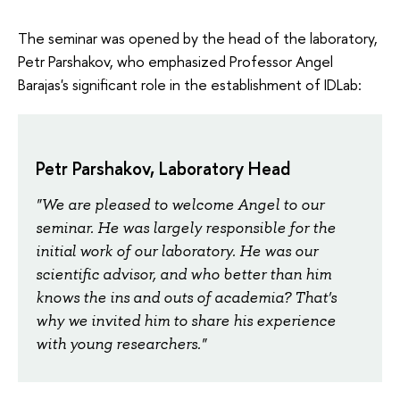
The seminar was opened by the head of the laboratory,
Petr Parshakov, who emphasized Professor Angel
Barajas's significant role in the establishment of IDLab:
Petr Parshakov, Laboratory Head
"We are pleased to welcome Angel to our
seminar. He was largely responsible for the
initial work of our laboratory. He was our
scientific advisor, and who better than him
knows the ins and outs of academia? That's
why we invited him to share his experience
with young researchers."