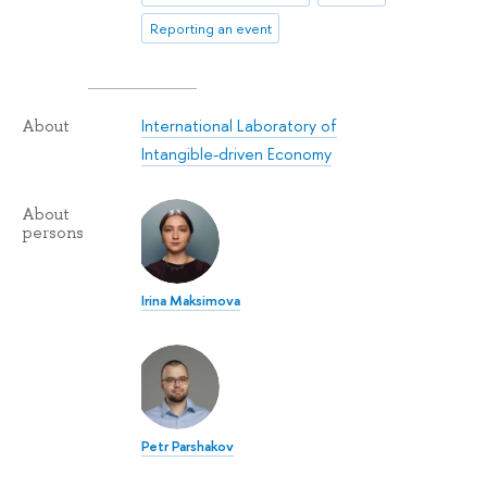
Reporting an event
International Laboratory of
About
Intangible-driven Economy
About
persons
Irina Maksimova
Petr Parshakov