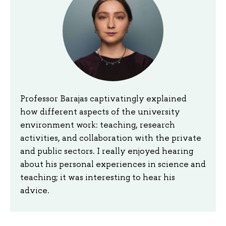
Professor Barajas captivatingly explained
how different aspects of the university
environment work: teaching, research
activities, and collaboration with the private
and public sectors. I really enjoyed hearing
about his personal experiences in science and
teaching; it was interesting to hear his
advice.