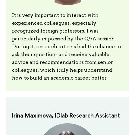
It is very important to interact with
experienced colleagues, especially
recognized foreign professors. I was
particularly impressed by the Q&A session.
During it, research interns had the chance to
ask their questions and receive valuable
advice and recommendations from senior
colleagues, which truly helps understand
how to build an academic career better.
Irina Maximova, IDlab Research Assistant