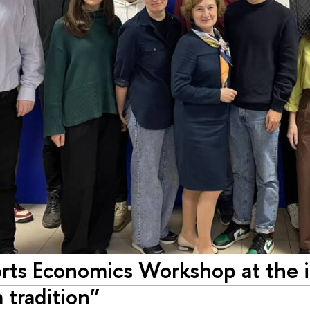
rts Economics Workshop at the 
 tradition”