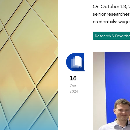
On October 18, 20
senior researcher
credentials: wag
Research & Expertis
16
Oct
2024