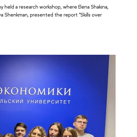
y held a research workshop, where Elena Shakina,
iya Shenkman, presented the report "Skills over