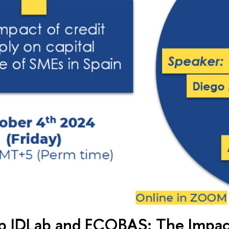
 IDLab and ECOBAS: The Impact