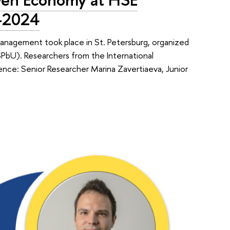
C-2024
agement took place in St. Petersburg, organized
bU). Researchers from the International
ence: Senior Researcher Marina Zavertiaeva, Junior