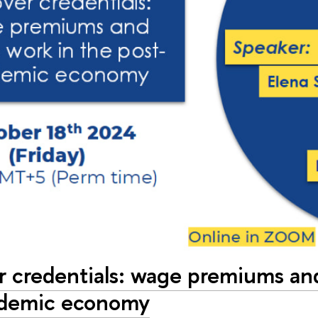
er credentials: wage premiums an
ndemic economy