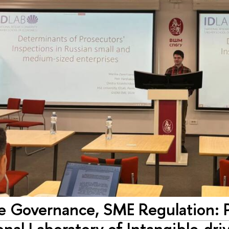
e Governance, SME Regulation: Pa
onal Laboratory of Intangible-d