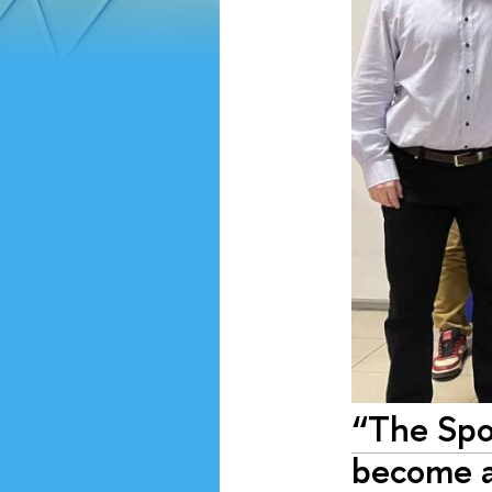
“The Spo
become a