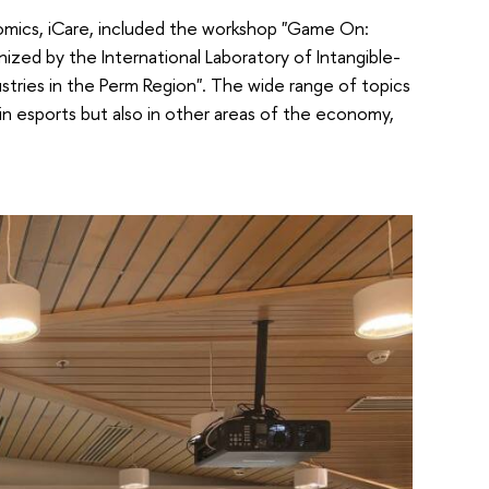
mics, iCare, included the workshop "Game On:
nized by the International Laboratory of Intangible-
tries in the Perm Region". The wide range of topics
in esports but also in other areas of the economy,