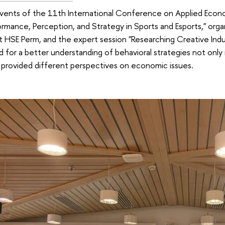
vents of the 11th International Conference on Applied Econo
formance, Perception, and Strategy in Sports and Esports," orga
 HSE Perm, and the expert session "Researching Creative Indus
 for a better understanding of behavioral strategies not only 
 provided different perspectives on economic issues.