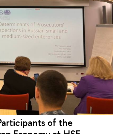
rticipants of the
riven Economy at HSE