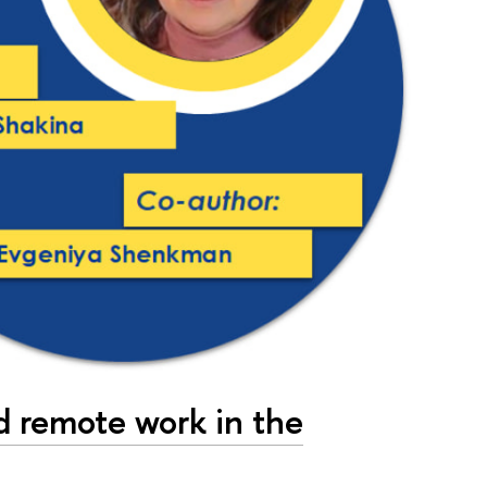
d remote work in the