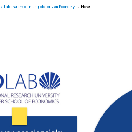
nal Laboratory of Intangible-driven Economy
News