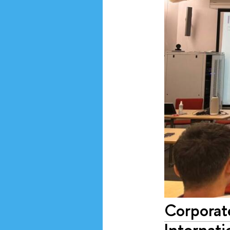
Corporat
Internati