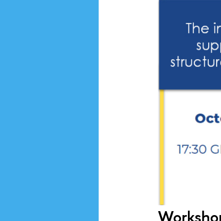
Workshop