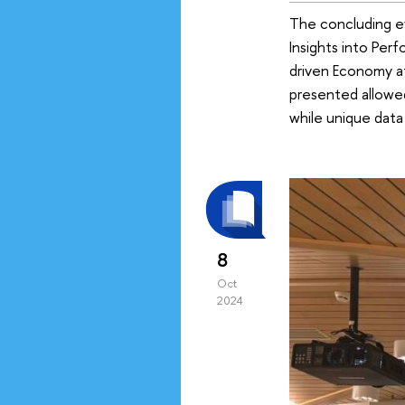
The concluding e
Insights into Per
driven Economy at
presented allowed
while unique data
8
Oct
2024