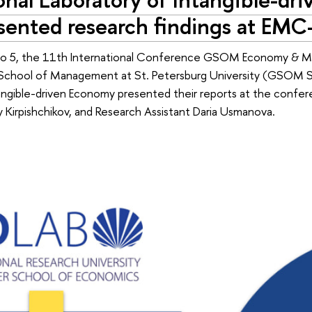
sented research findings at EM
o 5, the 11th International Conference GSOM Economy & Man
School of Management at St. Petersburg University (GSOM SP
angible-driven Economy presented their reports at the confer
 Kirpishchikov, and Research Assistant Daria Usmanova.