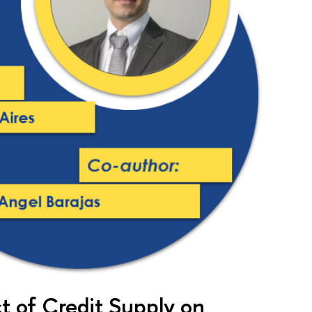
 of Credit Supply on