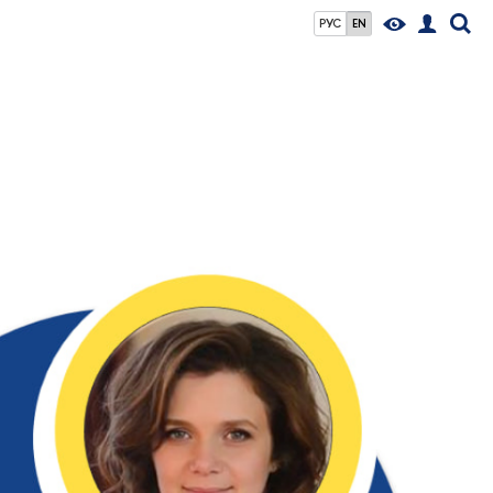
РУС
EN