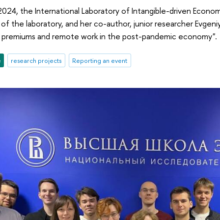
24, the International Laboratory of Intangible-driven Econom
 of the laboratory, and her co-author, junior researcher Evgen
e premiums and remote work in the post-pandemic economy".
e
research projects
Reporting an event