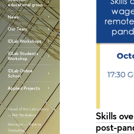
educational group
News
Our Team
IDLab Workshops
IDLab Students
Workshop
IDLab Online
School
Applied Projects
Head of the Laboratory
Skills ov
—
Petr Parshakov
post-pa
Manager —
Valeria
Gainulina