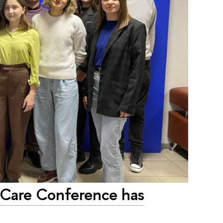
iCare Conference has