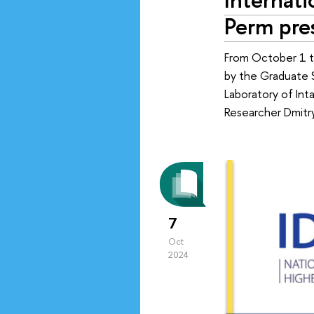
Perm pre
From October 1 t
by the Graduate 
Laboratory of Int
Researcher Dmitry
7
Oct
2024