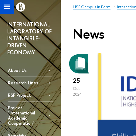
HSE Campus in Perm
Internatio
INTERNATIONAL
News
LABORATORY OF
INTANGIBLE-
DRIVEN
ECONOMY
About Us
25
Research Lines
Oct
2024
RSF Project
Project
"International
Academic
Cooperation"
Scientific-