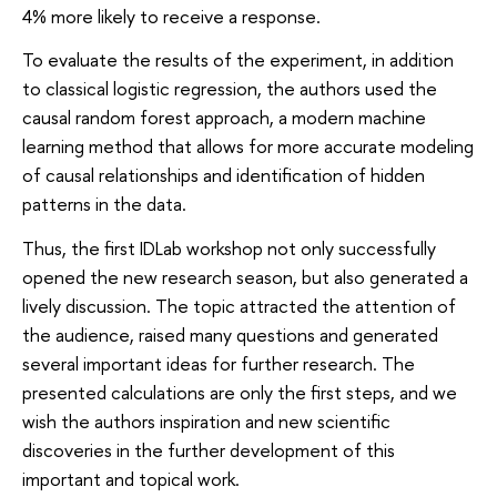
4% more likely to receive a response.
To evaluate the results of the experiment, in addition
to classical logistic regression, the authors used the
causal random forest approach, a modern machine
learning method that allows for more accurate modeling
of causal relationships and identification of hidden
patterns in the data.
Thus, the first IDLab workshop not only successfully
opened the new research season, but also generated a
lively discussion. The topic attracted the attention of
the audience, raised many questions and generated
several important ideas for further research. The
presented calculations are only the first steps, and we
wish the authors inspiration and new scientific
discoveries in the further development of this
important and topical work.