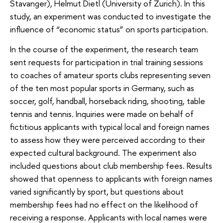
Stavanger), Helmut Dietl (University of Zurich). In this
study, an experiment was conducted to investigate the
influence of “economic status” on sports participation.
In the course of the experiment, the research team
sent requests for participation in trial training sessions
to coaches of amateur sports clubs representing seven
of the ten most popular sports in Germany, such as
soccer, golf, handball, horseback riding, shooting, table
tennis and tennis. Inquiries were made on behalf of
fictitious applicants with typical local and foreign names
to assess how they were perceived according to their
expected cultural background. The experiment also
included questions about club membership fees. Results
showed that openness to applicants with foreign names
varied significantly by sport, but questions about
membership fees had no effect on the likelihood of
receiving a response. Applicants with local names were