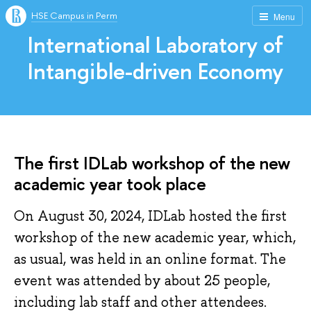
HSE Campus in Perm
Menu
International Laboratory of
Intangible-driven Economy
The first IDLab workshop of the new
academic year took place
On August 30, 2024, IDLab hosted the first
workshop of the new academic year, which,
as usual, was held in an online format. The
event was attended by about 25 people,
including lab staff and other attendees.