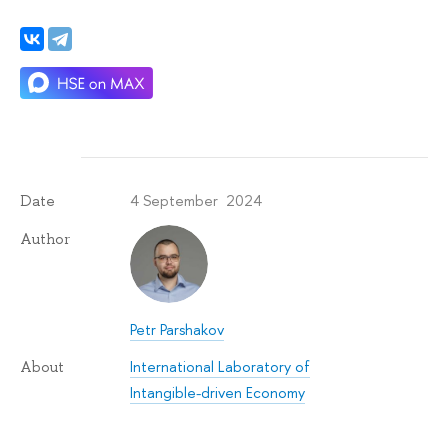
4 September 2024
Date
Author
Petr Parshakov
International Laboratory of
About
Intangible-driven Economy