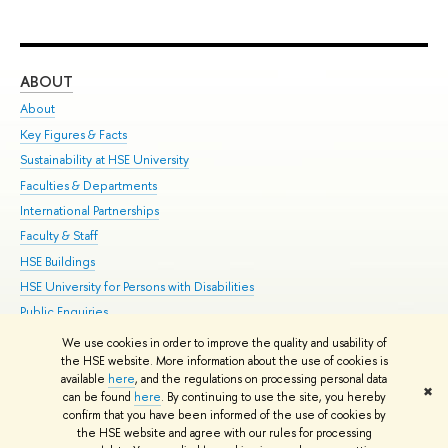
ABOUT
ST
About
Adm
Key Figures & Facts
Pr
Sustainability at HSE University
Un
Faculties & Departments
Gr
International Partnerships
Ex
Faculty & Staff
Su
HSE Buildings
Sem
HSE University for Persons with Disabilities
Bus
Public Enquiries
We use cookies in order to improve the quality and usability of
Edit
the HSE website. More information about the use of cookies is
© HSE University 1993–2026
Contacts
Copyright
Privacy Policy
Site
available
here
, and the regulations on processing personal data
✖
Map
can be found
here
. By continuing to use the site, you hereby
confirm that you have been informed of the use of cookies by
HSE Sans and HSE Slab fonts developed by the HSE Art and Design
the HSE website and agree with our rules for processing
School