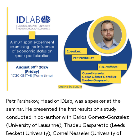
Petr Parshakov, Head of IDLab, was a speaker at the
seminar. He presented the first results of a study
conducted in co-author with Carlos Gomez-Gonzalez
(University of Lausanne), Thadeu Gasparetto (Leeds
Beckett University), Cornel Nesseler (University of