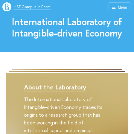
HSE Campus in Perm
Menu
International Laboratory of
Intangible-driven Economy
About the Laboratory
The International Laboratory of
Intangible-driven Economy traces its
origins to a research group that has
been working in the field of
intellectual capital and empirical