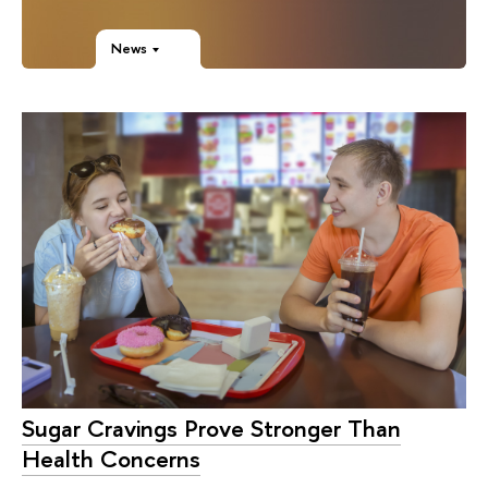
News
Sugar Cravings Prove Stronger Than
Health Concerns