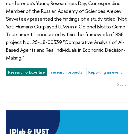
conference's Young Researchers Day, Corresponding
Member of the Russian Academy of Sciences Alexey
Savvateev presented the findings of a study titled "Not
Yet! Humans Outplayed LLMs in a Colonel Blotto Game
Tournament," conducted within the framework of RSF
project No. 25-18-00539 "Comparative Analysis of AI-
Based Agents and Real Individuals in Economic Decision-
Making."
Research & Expertise
research projects
Reporting an event
6 July