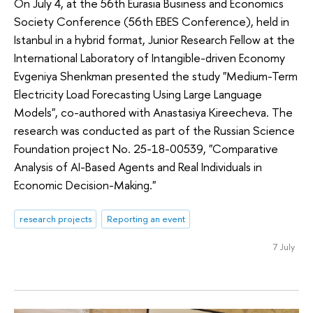
On July 4, at the 56th Eurasia Business and Economics
Society Conference (56th EBES Conference), held in
Istanbul in a hybrid format, Junior Research Fellow at the
International Laboratory of Intangible-driven Economy
Evgeniya Shenkman presented the study "Medium-Term
Electricity Load Forecasting Using Large Language
Models", co-authored with Anastasiya Kireecheva. The
research was conducted as part of the Russian Science
Foundation project No. 25-18-00539, "Comparative
Analysis of AI-Based Agents and Real Individuals in
Economic Decision-Making."
research projects
Reporting an event
7 July