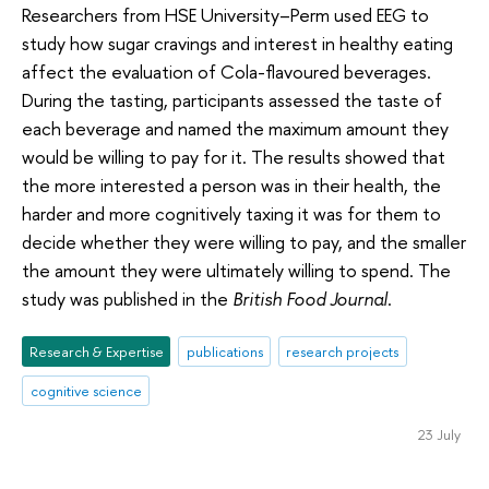
Researchers from HSE University–Perm used EEG to
study how sugar cravings and interest in healthy eating
affect the evaluation of Cola-flavoured beverages.
During the tasting, participants assessed the taste of
each beverage and named the maximum amount they
would be willing to pay for it. The results showed that
the more interested a person was in their health, the
harder and more cognitively taxing it was for them to
decide whether they were willing to pay, and the smaller
the amount they were ultimately willing to spend. The
study was published in the
British Food Journal
.
Research & Expertise
publications
research projects
cognitive science
23 July