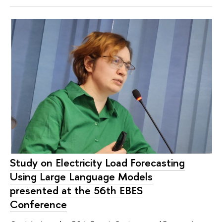
Study on Electricity Load Forecasting
Using Large Language Models
presented at the 56th EBES
Conference