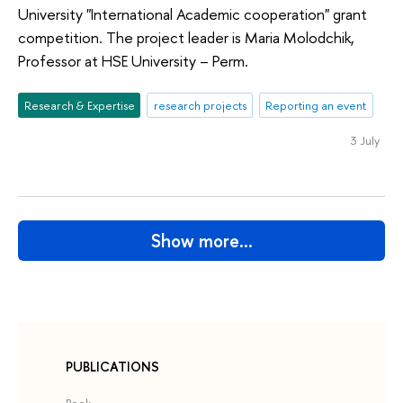
University "International Academic cooperation" grant
competition. The project leader is Maria Molodchik,
Professor at HSE University – Perm.
Research & Expertise
research projects
Reporting an event
3 July
Show more…
PUBLICATIONS