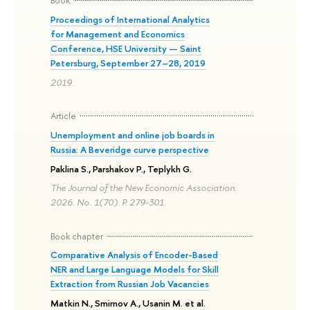
Book
Proceedings of International Analytics
for Management and Economics
Conference, HSE University — Saint
Petersburg, September 27–28, 2019
2019.
Article
Unemployment and online job boards in
Russia: A Beveridge curve perspective
Paklina S., Parshakov P., Teplykh G.
The Journal of the New Economic Association.
2026. No. 1(70). P. 279-301.
Book chapter
Comparative Analysis of Encoder-Based
NER and Large Language Models for Skill
Extraction from Russian Job Vacancies
Matkin N., Smirnov A., Usanin M. et al.