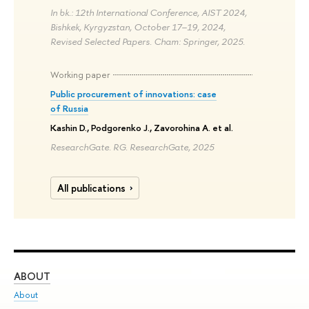
In bk.: 12th International Conference, AIST 2024,
Bishkek, Kyrgyzstan, October 17–19, 2024,
Revised Selected Papers. Cham: Springer, 2025.
Working paper
Public procurement of innovations: case
of Russia
Kashin D., Podgorenko J., Zavorohina A. et al.
ResearchGate. RG. ResearchGate, 2025
All publications
ABOUT
ST
About
Adm