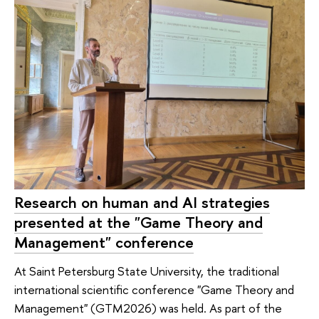
Research on human and AI strategies
presented at the "Game Theory and
Management" conference
At Saint Petersburg State University, the traditional
international scientific conference "Game Theory and
Management" (GTM2026) was held. As part of the