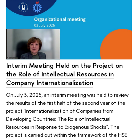
Interim Meeting Held on the Project on
the Role of Intellectual Resources in
Company Internationalization
On July 3, 2026, an interim meeting was held to review
the results of the first half of the second year of the
project "Internationalization of Companies from
Developing Countries: The Role of Intellectual
Resources in Response to Exogenous Shocks". The
project is carried out within the framework of the HSE