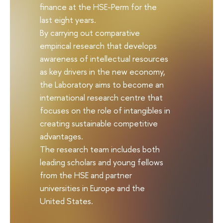
finance at the HSE-Perm for the
last eight years.
By carrying out comparative
empirical research that develops
awareness of intellectual resources
as key drivers in the new economy,
the Laboratory aims to become an
international research centre that
focuses on the role of intangibles in
creating sustainable competitive
advantages.
The research team includes both
leading scholars and young fellows
from the HSE and partner
universities in Europe and the
United States.