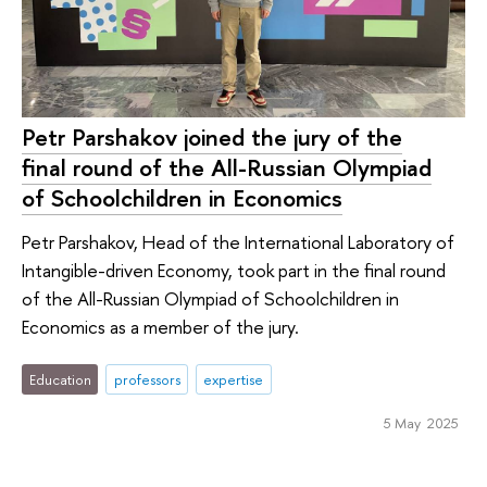
Petr Parshakov joined the jury of the
final round of the All-Russian Olympiad
of Schoolchildren in Economics
Petr Parshakov, Head of the International Laboratory of
Intangible-driven Economy, took part in the final round
of the All-Russian Olympiad of Schoolchildren in
Economics as a member of the jury.
Education
professors
expertise
5 May 2025