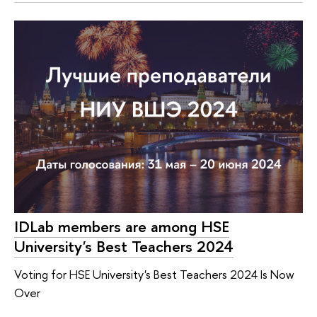
IDLab members are among HSE
University's Best Teachers 2024
Voting for HSE University's Best Teachers 2024 Is Now
Over