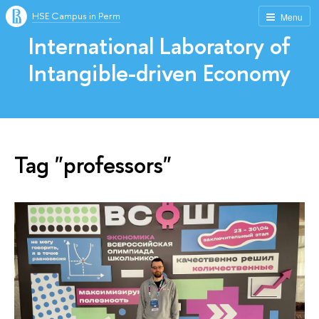
HSE Campus in Perm
Menu
International Laboratory of
Intangible-driven Economy
Tag "professors"