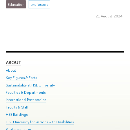
Education
professors
21 August 2024
ABOUT
ST
About
Adm
Key Figures & Facts
Pr
Sustainability at HSE University
Un
Faculties & Departments
Gr
International Partnerships
Ex
Faculty & Staff
Su
HSE Buildings
Sem
HSE University for Persons with Disabilities
Bus
Public Enquiries