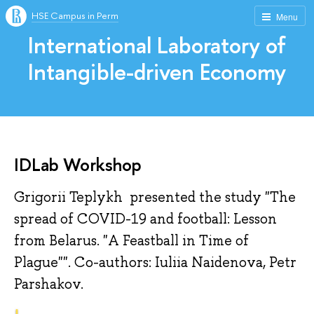
HSE Campus in Perm
Menu
International Laboratory of
Intangible-driven Economy
IDLab Workshop
Grigorii Teplykh presented the study "The
spread of COVID-19 and football: Lesson
from Belarus. "A Feastball in Time of
Plague"". Co-authors: Iuliia Naidenova, Petr
Parshakov.