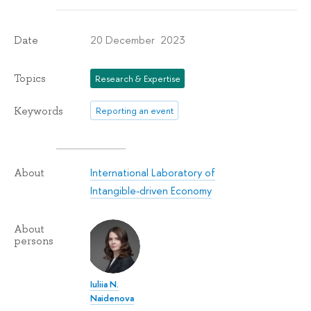
20 December 2023
Date
Topics
Research & Expertise
Keywords
Reporting an event
International Laboratory of
About
Intangible-driven Economy
About
persons
Iuliia N.
Naidenova