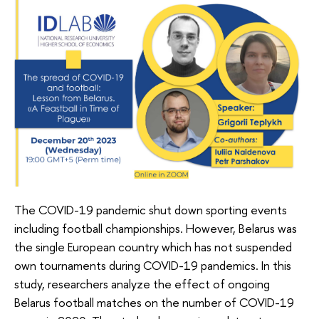
The COVID-19 pandemic shut down sporting events
including football championships. However, Belarus was
the single European country which has not suspended
own tournaments during COVID-19 pandemics. In this
study, researchers analyze the effect of ongoing
Belarus football matches on the number of COVID-19