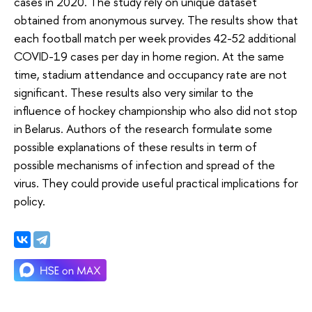
cases in 2020. The study rely on unique dataset
obtained from anonymous survey. The results show that
each football match per week provides 42-52 additional
COVID-19 cases per day in home region. At the same
time, stadium attendance and occupancy rate are not
significant. These results also very similar to the
influence of hockey championship who also did not stop
in Belarus. Authors of the research formulate some
possible explanations of these results in term of
possible mechanisms of infection and spread of the
virus. They could provide useful practical implications for
policy.