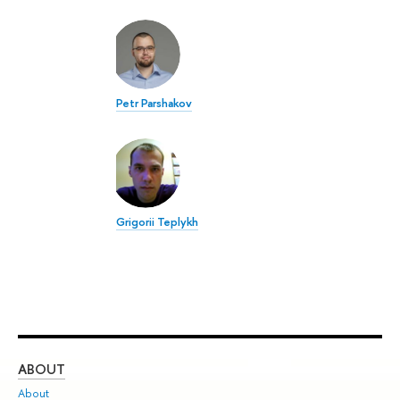
Petr Parshakov
Grigorii Teplykh
ABOUT
ST
About
Adm