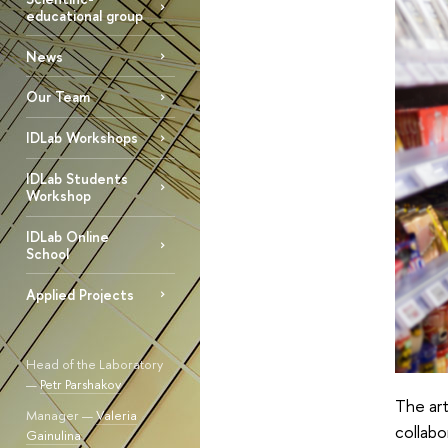
educational group
News
Our Team
IDLab Workshops
IDLab Students
Workshop
IDLab Online
School
Applied Projects
Head of the Laboratory
—
Petr Parshakov
The art
Manager —
Valeria
collabo
Gainulina