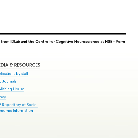
 from IDLab and the Centre for Cognitive Neuroscience at HSE - Perm
DIA & RESOURCES
lications by staff
E Journals
blishing House
rary
E Repository of Socio-
onomic Information