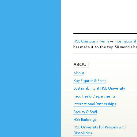
HSE Campus in Perm
→
Internationa
has made it to the top 30 world's be
ABOUT
About
Key Figures & Facts
Sustainability at HSE University
Faculties & Departments
International Partnerships
Faculty & Staff
HSE Buildings
HSE University for Persons with
Disabilities