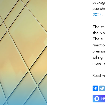
packagi
publish
2024
.
The st
the NMS
The aut
reactio
premiu
willing
more f
Read m