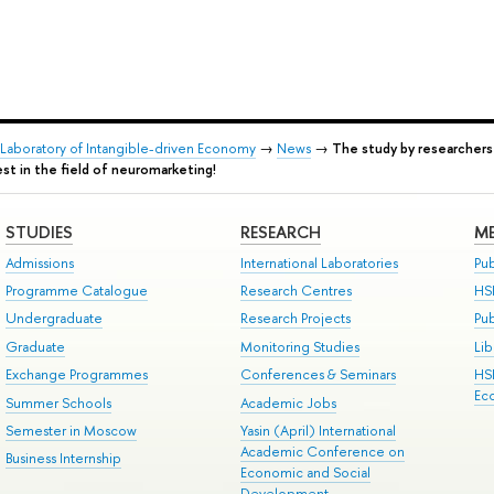
l Laboratory of Intangible-driven Economy
→
News
→
The study by researchers
st in the field of neuromarketing!
STUDIES
RESEARCH
ME
Admissions
International Laboratories
Pub
Programme Catalogue
Research Centres
HS
Undergraduate
Research Projects
Pu
Graduate
Monitoring Studies
Lib
Exchange Programmes
Conferences & Seminars
HS
Ec
Summer Schools
Academic Jobs
Semester in Moscow
Yasin (April) International
Academic Conference on
Business Internship
Economic and Social
Development