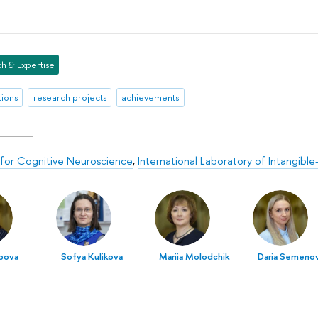
h & Expertise
tions
research projects
achievements
for Cognitive Neuroscience
,
International Laboratory of Intangibl
ipova
Sofya Kulikova
Mariia Molodchik
Daria Semeno