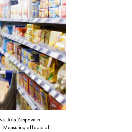
a, Julia Zaripova in
ed "Measuring effects of