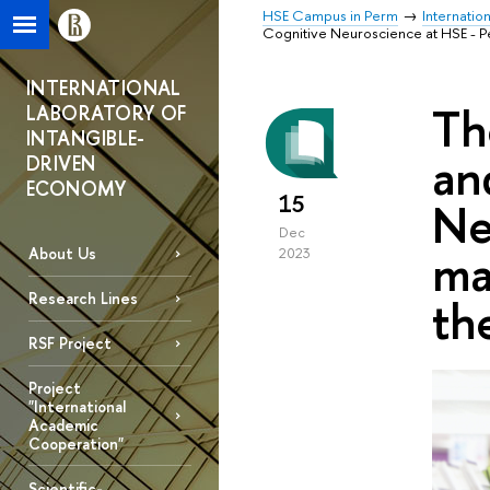
HSE Campus in Perm
Internatio
Cognitive Neuroscience at HSE - Per
INTERNATIONAL
Th
LABORATORY OF
INTANGIBLE-
an
DRIVEN
ECONOMY
15
Ne
Dec
ma
About Us
2023
Research Lines
th
RSF Project
Project
"International
Academic
Cooperation"
Scientific-