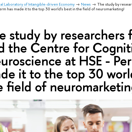
nal Laboratory of Intangible-driven Economy
News
The study by resear
m has made it to the top 30 world's best in the field of neuromarketing!
e study by researchers 
d the Centre for Cognit
uroscience at HSE - Pe
de it to the top 30 world
e field of neuromarketin