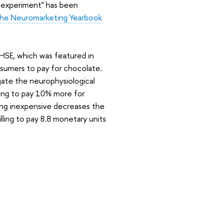
G experiment" has been
the Neuromarketing Yearbook
SE, which was featured in
nsumers to pay for chocolate.
gate the neurophysiological
ling to pay 10% more for
ng inexpensive decreases the
lling to pay 8.8 monetary units