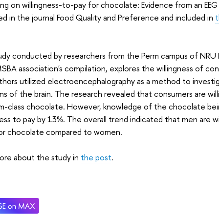
ng on willingness-to-pay for chocolate: Evidence from an EE
ed in the journal Food Quality and Preference and included in
udy conducted by researchers from the Perm campus of NRU H
BA association's compilation, explores the willingness of co
hors utilized electroencephalography as a method to investi
ns of the brain. The research revealed that consumers are wil
m-class chocolate. However, knowledge of the chocolate bei
ness to pay by 13%. The overall trend indicated that men are wi
or chocolate compared to women.
ore about the study in
the post
.