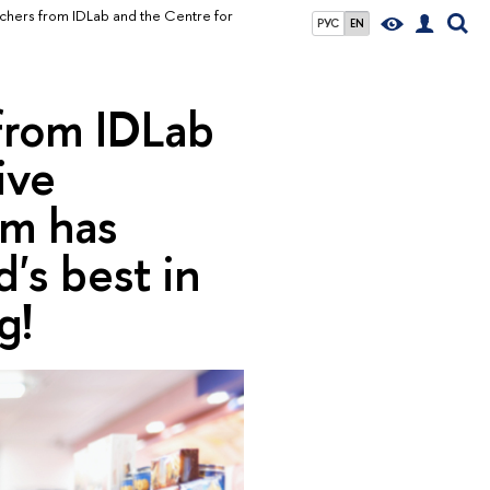
chers from IDLab and the Centre for
РУС
EN
from IDLab
ive
rm has
's best in
g!