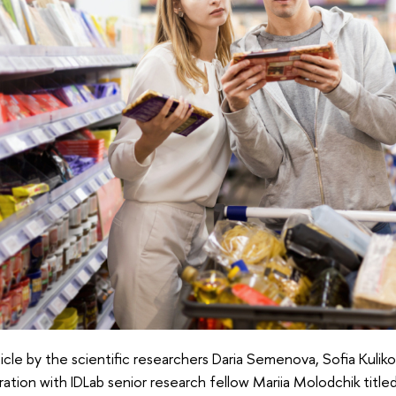
icle by the scientific researchers Daria Semenova, Sofia Kulikov
ration with IDLab senior research fellow Mariia Molodchik titl