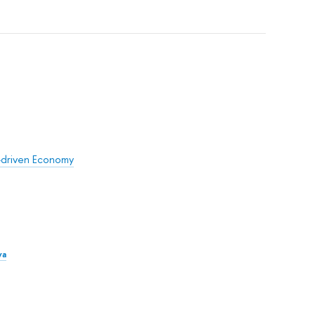
e-driven Economy
va