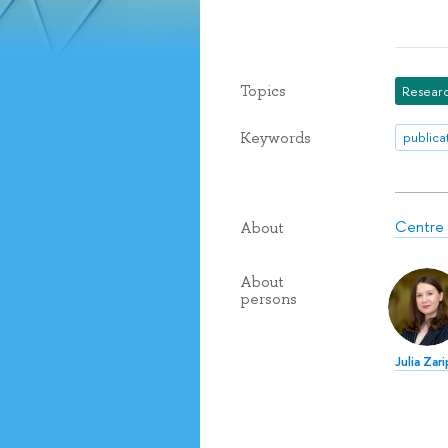
Topics
Researc
Keywords
publica
Centre 
About
About
persons
Julia Zar