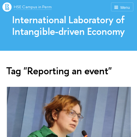
HSE Campus in Perm
Menu
International Laboratory of
Intangible-driven Economy
Tag "Reporting an event"