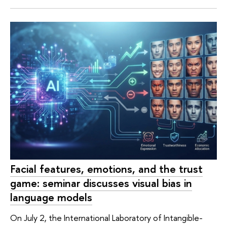
Facial features, emotions, and the trust
game: seminar discusses visual bias in
language models
On July 2, the International Laboratory of Intangible-