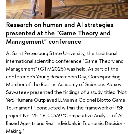
Research on human and AI strategies
presented at the "Game Theory and
Management" conference
At Saint Petersburg State University, the traditional
international scientific conference "Game Theory and
Management" (GTM2026) was held. As part of the
conference's Young Researchers Day, Corresponding
Member of the Russian Academy of Sciences Alexey
Savvateev presented the findings of a study titled "Not
Yet! Humans Outplayed LLMs in a Colonel Blotto Game
Tournament," conducted within the framework of RSF
project No. 25-18-00539 "Comparative Analysis of AI-
Based Agents and Real Individuals in Economic Decision-
Making."