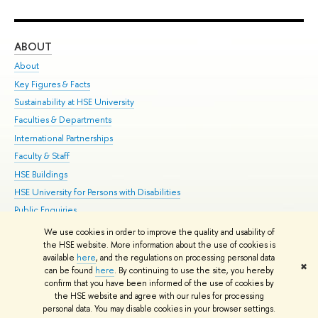
ABOUT
ST
About
Adm
Key Figures & Facts
Pr
Sustainability at HSE University
Un
Faculties & Departments
Gr
International Partnerships
Ex
Faculty & Staff
Su
HSE Buildings
Sem
HSE University for Persons with Disabilities
Bus
Public Enquiries
We use cookies in order to improve the quality and usability of
Edit
the HSE website. More information about the use of cookies is
© HSE University 1993–2026
Contacts
Copyright
Privacy Policy
Site
available
here
, and the regulations on processing personal data
✖
Map
can be found
here
. By continuing to use the site, you hereby
confirm that you have been informed of the use of cookies by
HSE Sans and HSE Slab fonts developed by the HSE Art and Design
the HSE website and agree with our rules for processing
School
personal data. You may disable cookies in your browser settings.