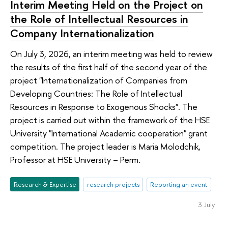
Interim Meeting Held on the Project on
the Role of Intellectual Resources in
Company Internationalization
On July 3, 2026, an interim meeting was held to review
the results of the first half of the second year of the
project "Internationalization of Companies from
Developing Countries: The Role of Intellectual
Resources in Response to Exogenous Shocks". The
project is carried out within the framework of the HSE
University "International Academic cooperation" grant
competition. The project leader is Maria Molodchik,
Professor at HSE University – Perm.
Research & Expertise
research projects
Reporting an event
3 July