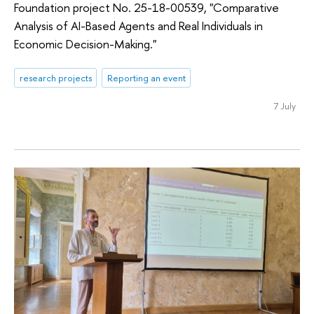
Foundation project No. 25-18-00539, "Comparative
Analysis of AI-Based Agents and Real Individuals in
Economic Decision-Making."
research projects
Reporting an event
7 July