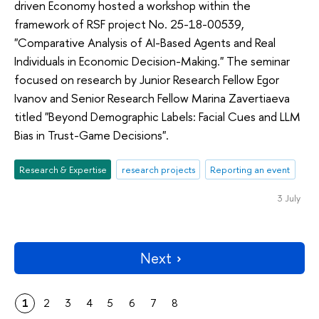
driven Economy hosted a workshop within the
framework of RSF project No. 25-18-00539,
"Comparative Analysis of AI-Based Agents and Real
Individuals in Economic Decision-Making." The seminar
focused on research by Junior Research Fellow Egor
Ivanov and Senior Research Fellow Marina Zavertiaeva
titled "Beyond Demographic Labels: Facial Cues and LLM
Bias in Trust-Game Decisions".
Research & Expertise
research projects
Reporting an event
3 July
Next
1
2
3
4
5
6
7
8