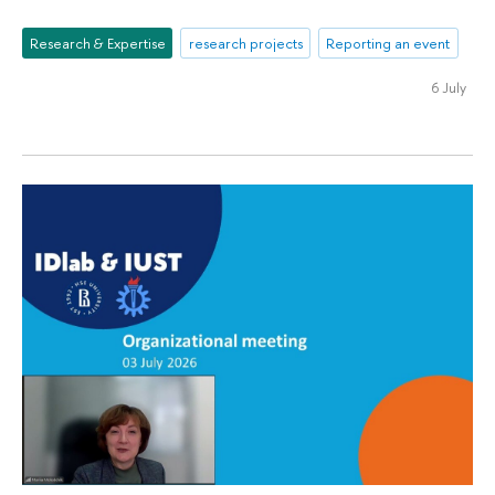
Research & Expertise
research projects
Reporting an event
6 July