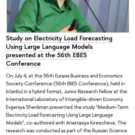
Study on Electricity Load Forecasting
Using Large Language Models
presented at the 56th EBES
Conference
On July 4, at the 56th Eurasia Business and Economics
Society Conference (56th EBES Conference), held in
Istanbul in a hybrid format, Junior Research Fellow at the
International Laboratory of Intangible-driven Economy
Evgeniya Shenkman presented the study "Medium-Term
Electricity Load Forecasting Using Large Language
Models", co-authored with Anastasiya Kireecheva. The
research was conducted as part of the Russian Science