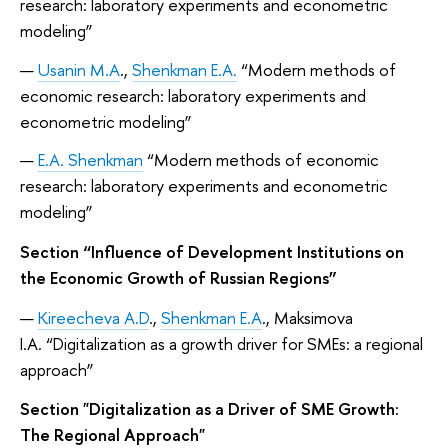
research: laboratory experiments and econometric
modeling”
Usanin M.A
.,
Shenkman E.A.
“Modern methods of
economic research: laboratory experiments and
econometric modeling”
E.A. Shenkman
“Modern methods of economic
research: laboratory experiments and econometric
modeling”
Section “Influence of Development Institutions on
the Economic Growth of Russian Regions”
Kireecheva A.D
.,
Shenkman E.A
., Maksimova
I.A. “Digitalization as a growth driver for SMEs: a regional
approach”
Section "Digitalization as a Driver of SME Growth:
The Regional Approach"