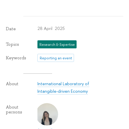
28 April 2025
Date
Topics
Research & Expertise
Keywords
Reporting an event
International Laboratory of
About
Intangible-driven Economy
About
persons