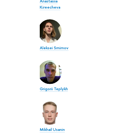
Anastasiia
Kireecheva
Aleksei Smirnov
Grigorii Teplykh
Mikhail Usanin