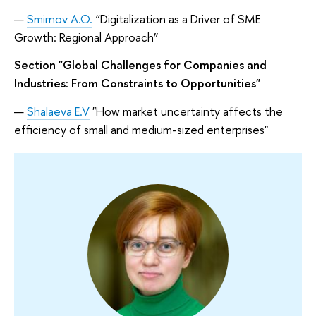
Smirnov A.O.
“Digitalization as a Driver of SME
Growth: Regional Approach”
Section "Global Challenges for Companies and
Industries: From Constraints to Opportunities"
Shalaeva E.V
"How market uncertainty affects the
efficiency of small and medium-sized enterprises"