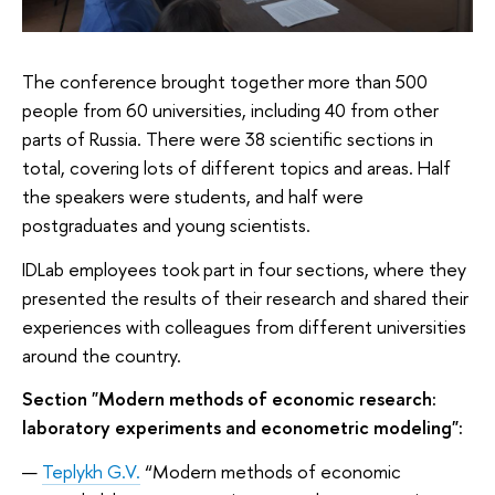
The conference brought together more than 500
people from 60 universities, including 40 from other
parts of Russia. There were 38 scientific sections in
total, covering lots of different topics and areas. Half
the speakers were students, and half were
postgraduates and young scientists.
IDLab employees took part in four sections, where they
presented the results of their research and shared their
experiences with colleagues from different universities
around the country.
Section "Modern methods of economic research:
laboratory experiments and econometric modeling":
Teplykh G.V.
“Modern methods of economic