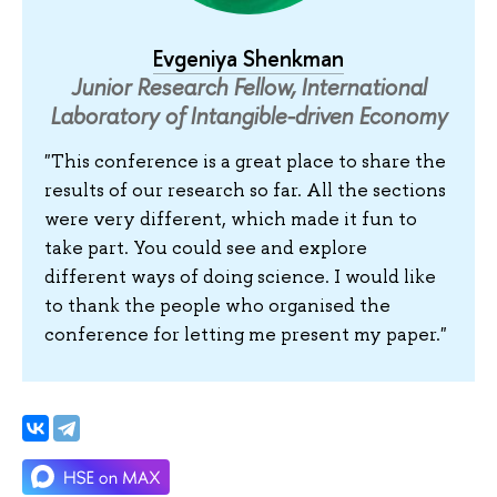
Evgeniya Shenkman
Junior Research Fellow, International
Laboratory of Intangible-driven Economy
"This conference is a great place to share the
results of our research so far. All the sections
were very different, which made it fun to
take part. You could see and explore
different ways of doing science. I would like
to thank the people who organised the
conference for letting me present my paper."