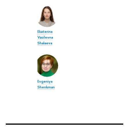
Ekaterina
Vasilevna
Shalaeva
Evgeniya
Shenkman