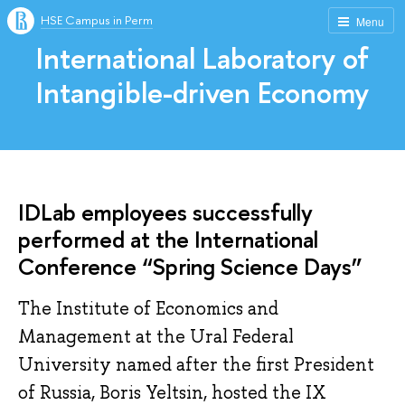
HSE Campus in Perm
Menu
International Laboratory of
Intangible-driven Economy
IDLab employees successfully
performed at the International
Conference “Spring Science Days”
The Institute of Economics and
Management at the Ural Federal
University named after the first President
of Russia, Boris Yeltsin, hosted the IX