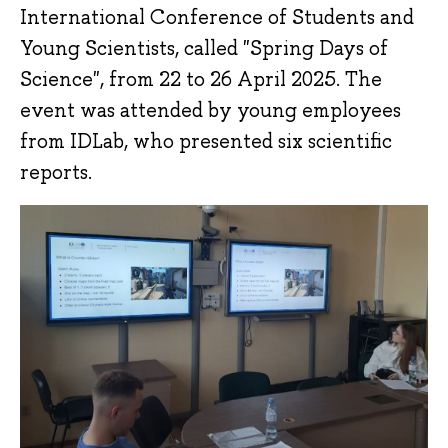
International Conference of Students and
Young Scientists, called "Spring Days of
Science", from 22 to 26 April 2025. The
event was attended by young employees
from IDLab, who presented six scientific
reports.