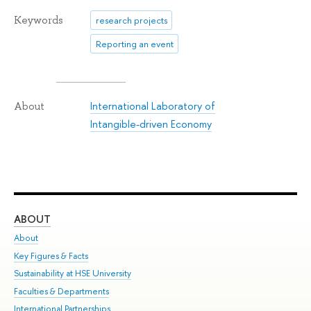
Keywords
research projects
Reporting an event
International Laboratory of
About
Intangible-driven Economy
ABOUT
ST
About
Adm
Key Figures & Facts
Pr
Sustainability at HSE University
Un
Faculties & Departments
Gr
International Partnerships
Ex