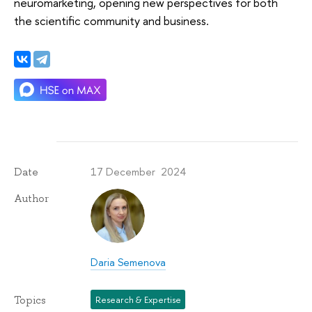
neuromarketing, opening new perspectives for both
the scientific community and business.
17 December 2024
Date
Author
Daria Semenova
Topics
Research & Expertise