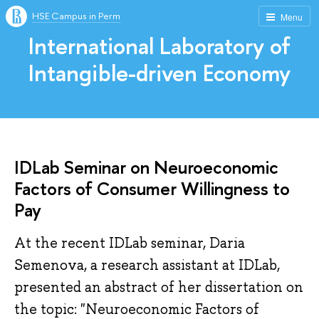
HSE Campus in Perm
Menu
International Laboratory of
Intangible-driven Economy
IDLab Seminar on Neuroeconomic
Factors of Consumer Willingness to
Pay
At the recent IDLab seminar, Daria
Semenova, a research assistant at IDLab,
presented an abstract of her dissertation on
the topic: "Neuroeconomic Factors of