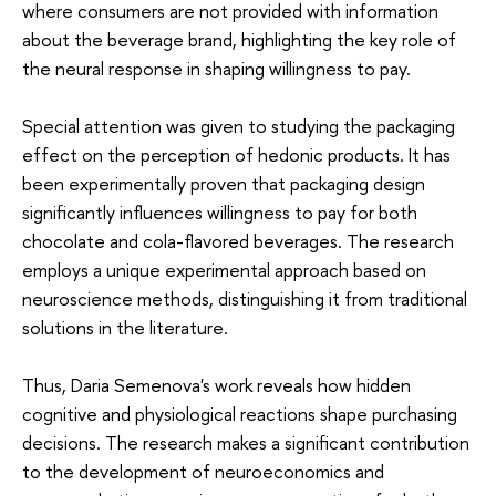
where consumers are not provided with information
about the beverage brand, highlighting the key role of
the neural response in shaping willingness to pay.
Special attention was given to studying the packaging
effect on the perception of hedonic products. It has
been experimentally proven that packaging design
significantly influences willingness to pay for both
chocolate and cola-flavored beverages. The research
employs a unique experimental approach based on
neuroscience methods, distinguishing it from traditional
solutions in the literature.
Thus, Daria Semenova's work reveals how hidden
cognitive and physiological reactions shape purchasing
decisions. The research makes a significant contribution
to the development of neuroeconomics and