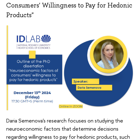
Consumers' Willingness to Pay for Hedonic
Products"
Daria Semenova's research focuses on studying the
neuroeconomic factors that determine decisions
regarding willingness to pay for hedonic products, such