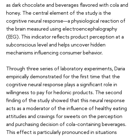
as dark chocolate and beverages flavored with cola and
honey. The central element of the study is the
cognitive neural response—a physiological reaction of
the brain measured using electroencephalography
(EEG). This indicator reflects product perception at a
subconscious level and helps uncover hidden
mechanisms influencing consumer behavior.
Through three series of laboratory experiments, Daria
empirically demonstrated for the first time that the
cognitive neural response plays a significant role in
willingness to pay for hedonic products. The second
finding of the study showed that this neural response
acts as a moderator of the influence of healthy eating
attitudes and cravings for sweets on the perception
and purchasing decision of cola-containing beverages.
This effect is particularly pronounced in situations