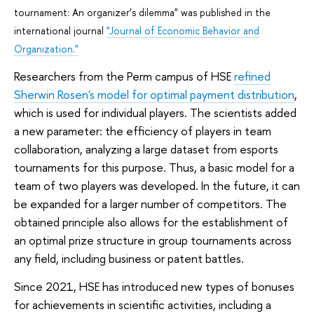
tournament: An organizer’s dilemma" was published in the
international journal
"Journal of Economic Behavior and
Organization."
Researchers from the Perm campus of HSE
refined
Sherwin Rosen's model for optimal payment distribution
,
which is used for individual players. The scientists added
a new parameter: the efficiency of players in team
collaboration, analyzing a large dataset from esports
tournaments for this purpose. Thus, a basic model for a
team of two players was developed. In the future, it can
be expanded for a larger number of competitors. The
obtained principle also allows for the establishment of
an optimal prize structure in group tournaments across
any field, including business or patent battles.
Since 2021, HSE has introduced new types of bonuses
for achievements in scientific activities, including a