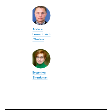
Aleksei
Leonidovich
Chadov
Evgeniya
Shenkman