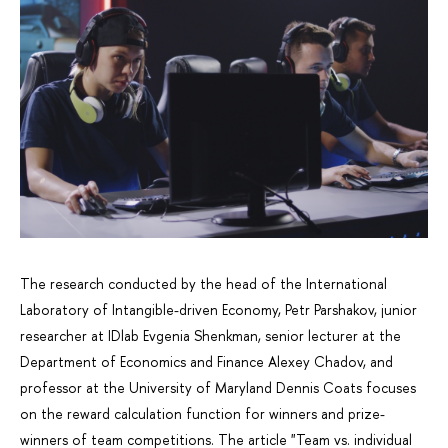
The research conducted by the head of the International
Laboratory of Intangible-driven Economy, Petr Parshakov, junior
researcher at IDlab Evgenia Shenkman, senior lecturer at the
Department of Economics and Finance Alexey Chadov, and
professor at the University of Maryland Dennis Coats focuses
on the reward calculation function for winners and prize-
winners of team competitions. The article "Team vs. individual