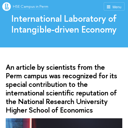
HSE Campus in Perm
Menu
International Laboratory of
Intangible-driven Economy
An article by scientists from the
Perm campus was recognized for its
special contribution to the
international scientific reputation of
the National Research University
Higher School of Economics