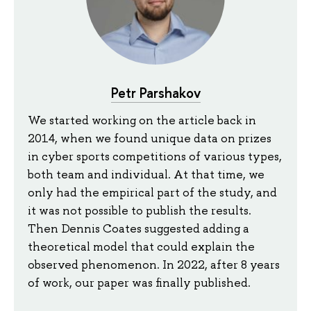
Petr Parshakov
We started working on the article back in
2014, when we found unique data on prizes
in cyber sports competitions of various types,
both team and individual. At that time, we
only had the empirical part of the study, and
it was not possible to publish the results.
Then Dennis Coates suggested adding a
theoretical model that could explain the
observed phenomenon. In 2022, after 8 years
of work, our paper was finally published.