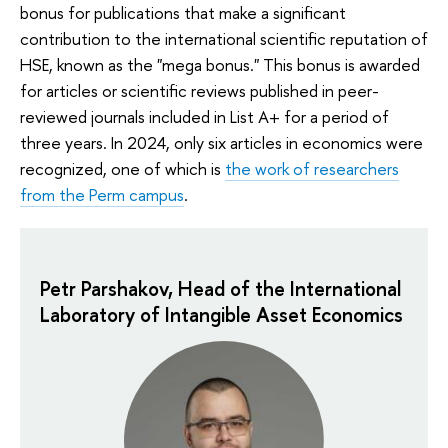
bonus for publications that make a significant
contribution to the international scientific reputation of
HSE, known as the "mega bonus." This bonus is awarded
for articles or scientific reviews published in peer-
reviewed journals included in List A+ for a period of
three years. In 2024, only six articles in economics were
recognized, one of which is
the work of researchers
from the Perm campus
.
Petr Parshakov, Head of the International
Laboratory of Intangible Asset Economics