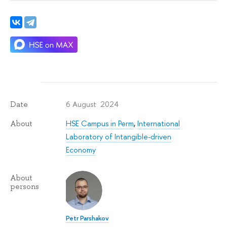
6 August 2024
Date
HSE Campus in Perm
,
International
About
Laboratory of Intangible-driven
Economy
About
persons
Petr Parshakov