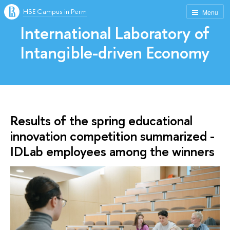
HSE Campus in Perm
Menu
International Laboratory of
Intangible-driven Economy
Results of the spring educational
innovation competition summarized -
IDLab employees among the winners