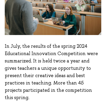
In July, the results of the spring 2024
Educational Innovation Competition were
summarized. It is held twice a year and
gives teachers a unique opportunity to
present their creative ideas and best
practices in teaching. More than 45
projects participated in the competition
this spring.