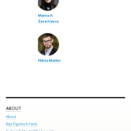
Marina A.
Zavertiaeva
Nikita Matkin
ABOUT
ST
About
Adm
Key Figures & Facts
Pr