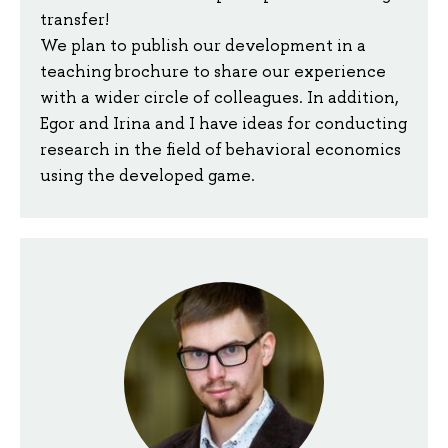
transfer!
We plan to publish our development in a
teaching brochure to share our experience
with a wider circle of colleagues. In addition,
Egor and Irina and I have ideas for conducting
research in the field of behavioral economics
using the developed game.