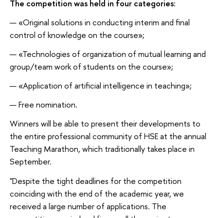
The competition was held in four categories:
«Original solutions in conducting interim and final
control of knowledge on the course»;
«Technologies of organization of mutual learning and
group/team work of students on the course»;
«Application of artificial intelligence in teaching»;
Free nomination.
Winners will be able to present their developments to
the entire professional community of HSE at the annual
Teaching Marathon, which traditionally takes place in
September.
"Despite the tight deadlines for the competition
coinciding with the end of the academic year, we
received a large number of applications. The