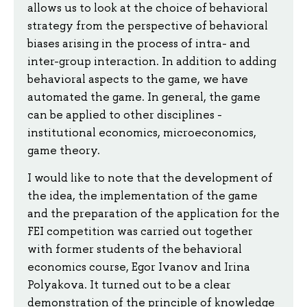
allows us to look at the choice of behavioral
strategy from the perspective of behavioral
biases arising in the process of intra- and
inter-group interaction. In addition to adding
behavioral aspects to the game, we have
automated the game. In general, the game
can be applied to other disciplines -
institutional economics, microeconomics,
game theory.
I would like to note that the development of
the idea, the implementation of the game
and the preparation of the application for the
FEI competition was carried out together
with former students of the behavioral
economics course, Egor Ivanov and Irina
Polyakova. It turned out to be a clear
demonstration of the principle of knowledge