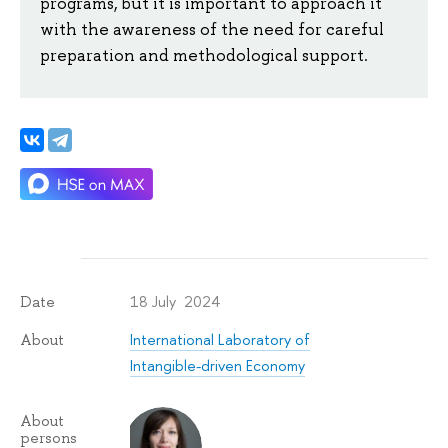
programs, but it is important to approach it
with the awareness of the need for careful
preparation and methodological support.
18 July 2024
Date
International Laboratory of
About
Intangible-driven Economy
About
persons