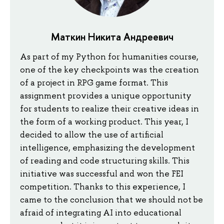
Маткин Никита Андреевич
As part of my Python for humanities course,
one of the key checkpoints was the creation
of a project in RPG game format. This
assignment provides a unique opportunity
for students to realize their creative ideas in
the form of a working product. This year, I
decided to allow the use of artificial
intelligence, emphasizing the development
of reading and code structuring skills. This
initiative was successful and won the FEI
competition. Thanks to this experience, I
came to the conclusion that we should not be
afraid of integrating AI into educational