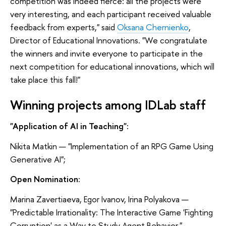
competition was indeed fierce: all the projects were
very interesting, and each participant received valuable
feedback from experts," said
Oksana Chernienko
,
Director of Educational Innovations. "We congratulate
the winners and invite everyone to participate in the
next competition for educational innovations, which will
take place this fall!"
Winning projects among IDLab staff
"Application of AI in Teaching":
Nikita Matkin — "Implementation of an RPG Game Using
Generative AI";
Open Nomination:
Marina Zavertiaeva, Egor Ivanov, Irina Polyakova —
"Predictable Irrationality: The Interactive Game 'Fighting
Corruption' as a Way to Study Agent Behavior."