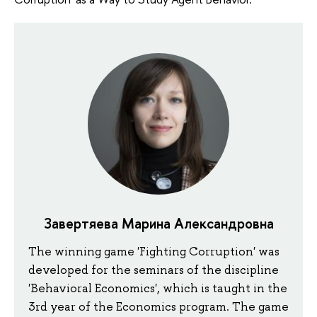
Завертяева Марина Александровна
The winning game 'Fighting Corruption' was
developed for the seminars of the discipline
'Behavioral Economics', which is taught in the
3rd year of the Economics program. The game