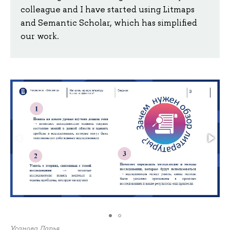
colleague and I have started using Litmaps
and Semantic Scholar, which has simplified
our work.
Усанова Дарья