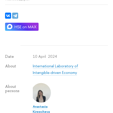
10 April 2024
Date
International Laboratory of
About
Intangible-driven Economy
About
persons
Anastasiia
Kireecheva