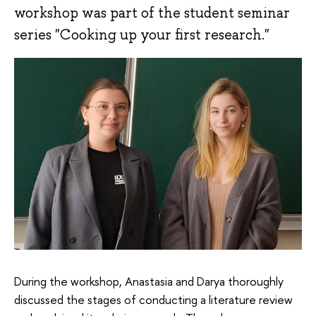
workshop was part of the student seminar
series "Cooking up your first research."
During the workshop, Anastasia and Darya thoroughly
discussed the stages of conducting a literature review