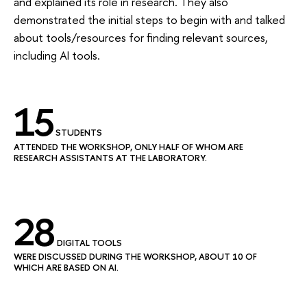
and explained its role in research. They also
demonstrated the initial steps to begin with and talked
about tools/resources for finding relevant sources,
including AI tools.
15
STUDENTS
ATTENDED THE WORKSHOP, ONLY HALF OF WHOM ARE
RESEARCH ASSISTANTS AT THE LABORATORY.
28
DIGITAL TOOLS
WERE DISCUSSED DURING THE WORKSHOP, ABOUT 10 OF
WHICH ARE BASED ON AI.