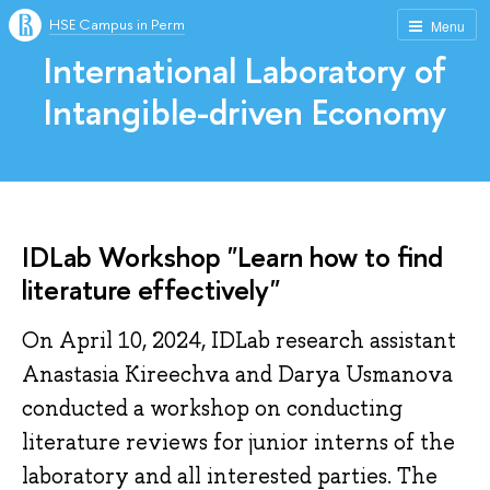
HSE Campus in Perm
Menu
International Laboratory of
Intangible-driven Economy
IDLab Workshop "Learn how to find
literature effectively"
On April 10, 2024, IDLab research assistant
Anastasia Kireechva and Darya Usmanova
conducted a workshop on conducting
literature reviews for junior interns of the
laboratory and all interested parties. The