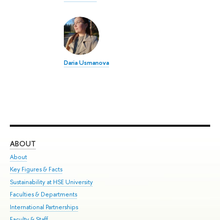
Daria Usmanova
ABOUT
ST
About
Adm
Key Figures & Facts
Pr
Sustainability at HSE University
Un
Faculties & Departments
Gr
International Partnerships
Ex
Faculty & Staff
Su