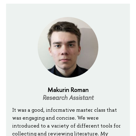
Makurin Roman
Research Assistant
It was a good, informative master class that
was engaging and concise. We were
introduced to a variety of different tools for
collecting and reviewing literature. My