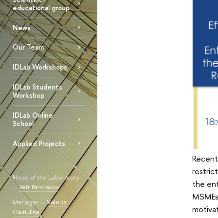
educational group
News
Our Team
IDLab Workshops
IDLab Students
Workshop
IDLab Online
School
Applied Projects
Recent
restric
Head of the Laboratory
the ent
—
Petr Parshakov
MSMEs p
Manager —
Valeria
motivat
Gainulina