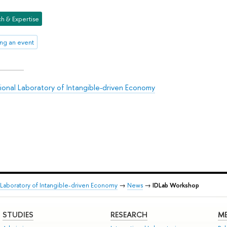
h & Expertise
ng an event
tional Laboratory of Intangible-driven Economy
l Laboratory of Intangible-driven Economy
→
News
→
IDLab Workshop
STUDIES
RESEARCH
ME