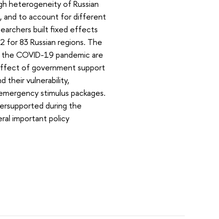
igh heterogeneity of Russian
, and to account for different
earchers built fixed effects
 for 83 Russian regions. The
by the COVID-19 pandemic are
e effect of government support
their vulnerability,
 emergency stimulus packages.
dersupported during the
eral important policy