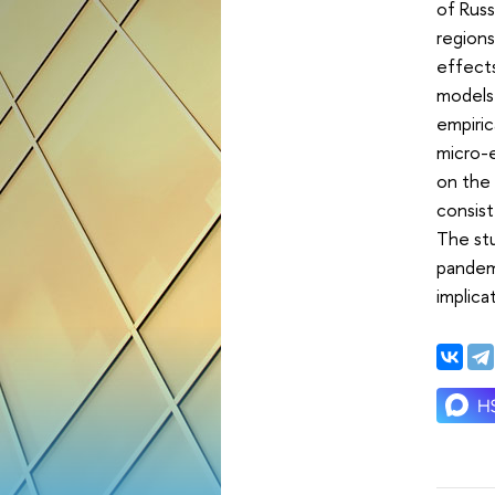
of Russ
regions
effects
models 
empiri
micro-e
on the 
consis
The stu
pandemi
implica