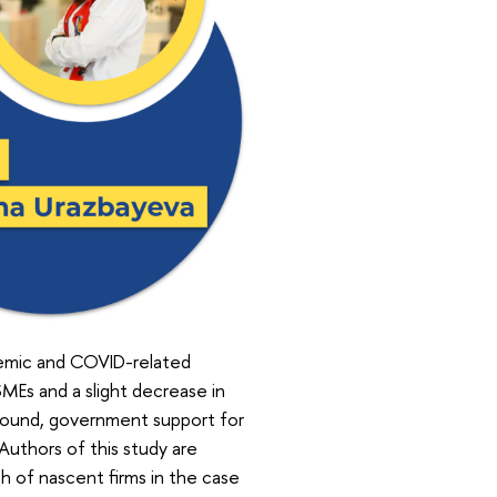
demic and COVID-related
SMEs and a slight decrease in
kground, government support for
 Authors of this study are
 of nascent firms in the case