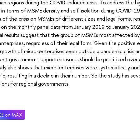
ian regions during the COVID-induced crisis. To address the h
 in terms of MSME density and self-isolation during COVID-19
 of the crisis on MSMEs of different sizes and legal forms, res
on the monthly panel data from January 2019 to January 2022
cal results suggest that the group of MSMEs most affected 
nterprises, regardless of their legal form. Given the positiv
growth of micro-enterprises even outside a pandemic crisis and 
tent government support measures should be prioritized over
dy also shows that micro-enterprises were systematically un
c, resulting in a decline in their number. So the study has sev
tions for regional governments.