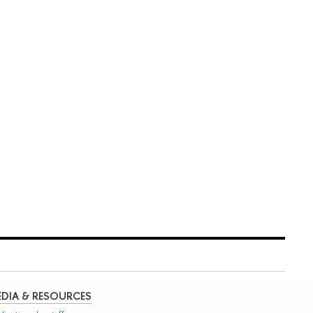
DIA & RESOURCES