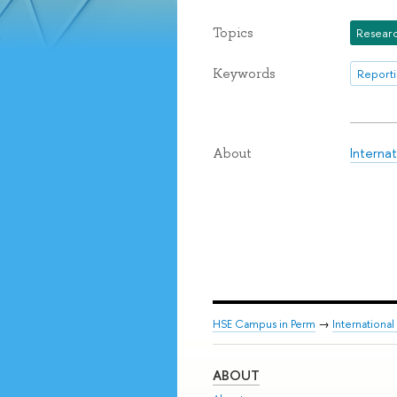
Topics
Researc
Keywords
Reporti
Interna
About
HSE Campus in Perm
→
Internationa
ABOUT