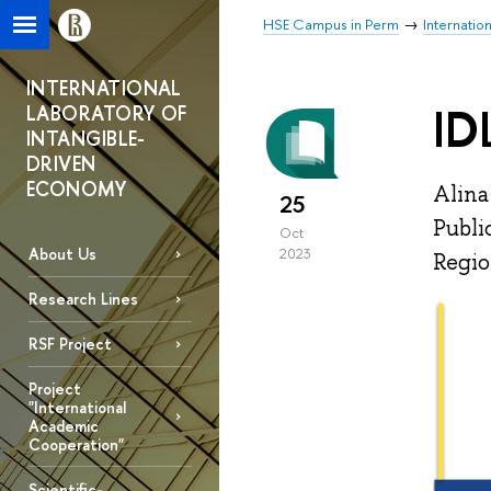
HSE Campus in Perm
Internatio
INTERNATIONAL
ID
LABORATORY OF
INTANGIBLE-
DRIVEN
ECONOMY
Alina
25
Publi
Oct
About Us
2023
Regio
Research Lines
RSF Project
Project
"International
Academic
Cooperation"
Scientific-