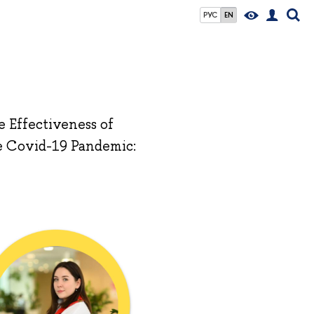
РУС
EN
 Effectiveness of
e Covid-19 Pandemic: