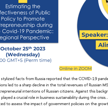
 stylized facts from Russia reported that the COVID-19 pan
tions led to a sharp decline in the total revenues of Russian M
repreneurial intentions of Russian citizens. Against this bac
layed a crucial role in business sustainability during the crisis.
ed to assess the impact of government policies on the growth