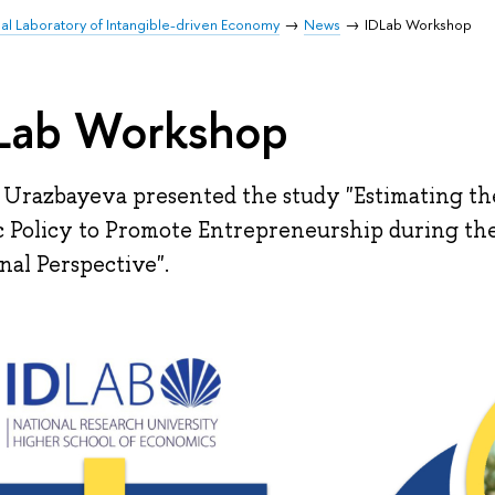
nal Laboratory of Intangible-driven Economy
News
IDLab Workshop
Lab Workshop
 Urazbayeva presented the study "Estimating the
c Policy to Promote Entrepreneurship during th
nal Perspective".