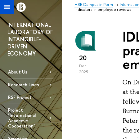
HSE Campus in Perm
Internatio
indicators in employee reviews
INTERNATIONAL
ID
LABORATORY OF
INTANGIBLE-
pr
DRIVEN
ECONOMY
20
em
Dec
About Us
2025
On De
Research Lines
at th
RSF Project
fello
Project
Burno
"International
Peter
Academic
Cooperation"
the r
Scientific-