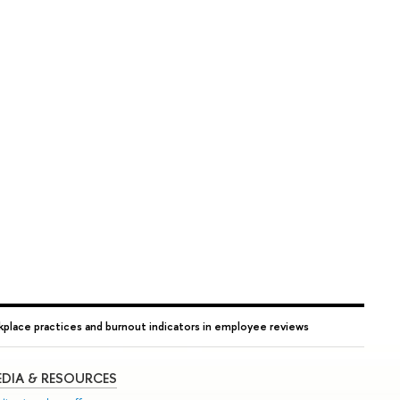
rkplace practices and burnout indicators in employee reviews
DIA & RESOURCES