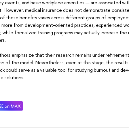
 events, and basic workplace amenities — are associated with
t. However, medical insurance does not demonstrate consiste
of these benefits varies across different groups of employees
t more from development-oriented practices, experienced wo
ty, while formalized training programs may actually increase the
rs.
hors emphasize that their research remains under refinement 
ion of the model. Nevertheless, even at this stage, the resul
k could serve as a valuable tool for studying burnout and d
e solutions.