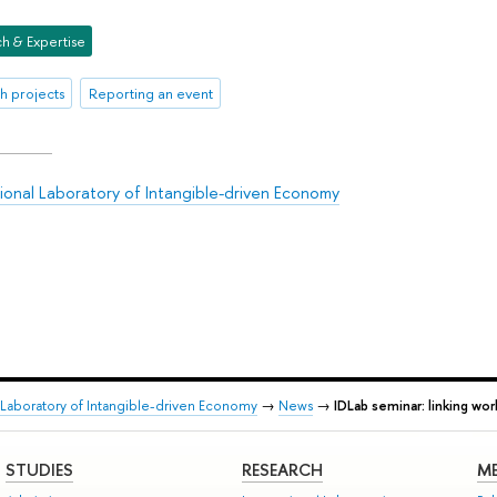
h & Expertise
h projects
Reporting an event
tional Laboratory of Intangible-driven Economy
l Laboratory of Intangible-driven Economy
→
News
→
IDLab seminar: linking wo
STUDIES
RESEARCH
ME