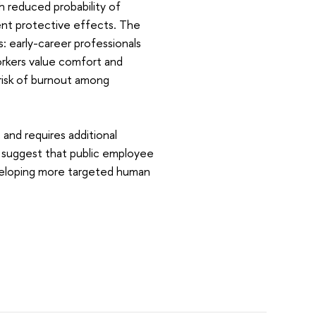
 reduced probability of
nt protective effects. The
: early-career professionals
rkers value comfort and
 risk of burnout among
and requires additional
ts suggest that public employee
eveloping more targeted human