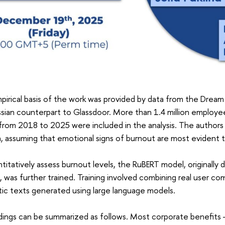
irical basis of the work was provided by data from the Dream
sian counterpart to Glassdoor. More than 1.4 million employe
from 2018 to 2025 were included in the analysis. The author
, assuming that emotional signs of burnout are most evident 
titatively assess burnout levels, the RuBERT model, originally
s, was further trained. Training involved combining real user 
ic texts generated using large language models.
dings can be summarized as follows. Most corporate benefits —