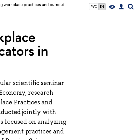
ing workplace practices and burnout
РУС
EN
kplace
cators in
lar scientific seminar
 Economy, research
lace Practices and
ducted jointly with
is focused on analyzing
agement practices and