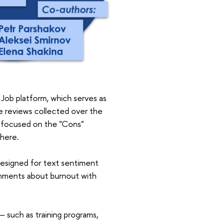
 Job platform, which serves as
e reviews collected over the
s focused on the "Cons"
there.
 designed for text sentiment
comments about burnout with
 such as training programs,