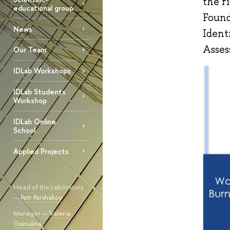
the r
educational group
Found
News
Ident
Asses
Our Team
IDLab Workshops
IDLab Students
Workshop
IDLab Online
School
Applied Projects
Head of the Laboratory
—
Petr Parshakov
Manager —
Valeria
Gainulina