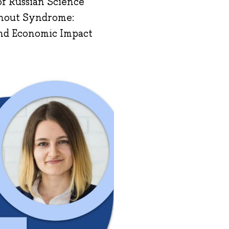
 of Russian Science
rnout Syndrome:
 and Economic Impact