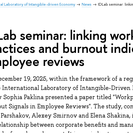
nal Laboratory of Intangible-driven Economy
News
IDLab seminar: link
Lab seminar: linking wor
actices and burnout indi
ployee reviews
cember 19, 2025, within the framework of a regu
e International Laboratory of Intangible-Driven
w Sophia Paklina presented a paper titled "Workp
ut Signals in Employee Reviews". The study, con
 Parshakov, Alexey Smirnov and Elena Shakina, 
elationship between corporate benefits and man