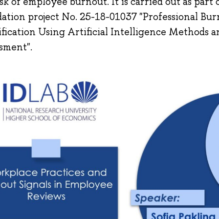
isk of employee burnout. It is carried out as part
ation project No. 25-18-01037 "Professional Bu
ification Using Artificial Intelligence Methods
sment".