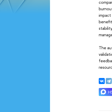
company
burnou
impact 
benefi
stabili
manage
The aut
validat
feedbac
resourc