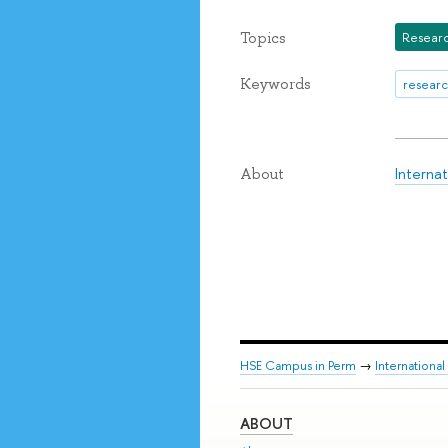
Topics
Researc
Keywords
researc
Interna
About
HSE Campus in Perm
→
Internationa
ABOUT