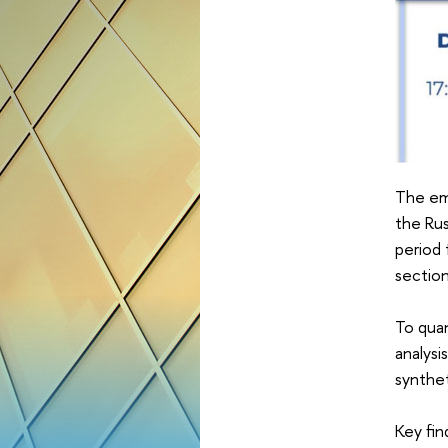
The emp
the Rus
period 
section
To quan
analysi
synthet
Key fin