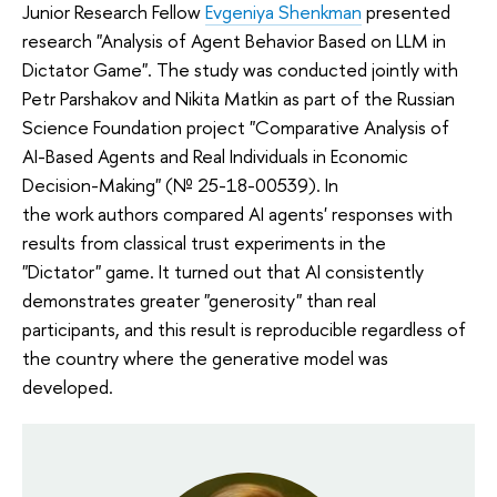
Junior Research Fellow
Evgeniya Shenkman
presented
research "Analysis of Agent Behavior Based on LLM in
Dictator Game". The study was conducted jointly with
Petr Parshakov and Nikita Matkin as part of the Russian
Science Foundation project "Comparative Analysis of
AI-Based Agents and Real Individuals in Economic
Decision-Making" (№ 25-18-00539). In
the work authors compared AI agents' responses with
results from classical trust experiments in the
"Dictator" game. It turned out that AI consistently
demonstrates greater "generosity" than real
participants, and this result is reproducible regardless of
the country where the generative model was
developed.