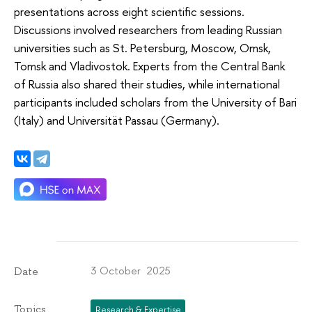
presentations across eight scientific sessions.
Discussions involved researchers from leading Russian
universities such as St. Petersburg, Moscow, Omsk,
Tomsk and Vladivostok. Experts from the Central Bank
of Russia also shared their studies, while international
participants included scholars from the University of Bari
(Italy) and Universität Passau (Germany).
3 October 2025
Date
Topics
Research & Expertise