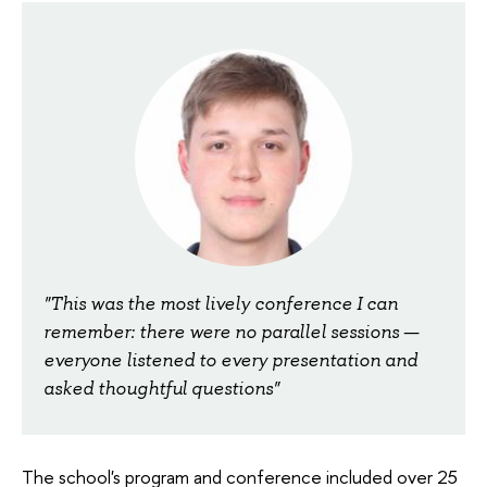
"This was the most lively conference I can
remember: there were no parallel sessions —
everyone listened to every presentation and
asked thoughtful questions"
The school's program and conference included over 25