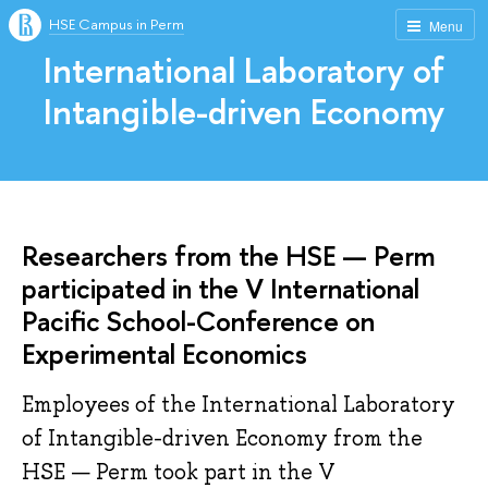
HSE Campus in Perm
Menu
International Laboratory of
Intangible-driven Economy
Researchers from the HSE — Perm
participated in the V International
Pacific School-Conference on
Experimental Economics
Employees of the International Laboratory
of Intangible-driven Economy from the
HSE — Perm took part in the V