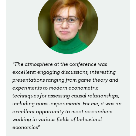
"The atmosphere at the conference was
excellent: engaging discussions, interesting
presentations ranging from game theory and
experiments to modern econometric
techniques for assessing causal relationships,
including quasi-experiments. For me, it was an
excellent opportunity to meet researchers
working in various fields of behavioral
economics"