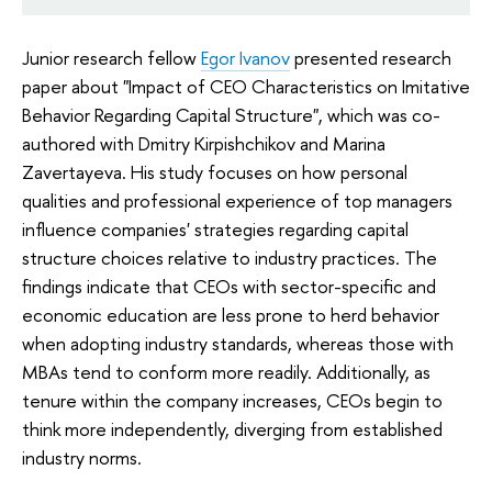
Junior research fellow
Egor Ivanov
presented research
paper about "Impact of CEO Characteristics on Imitative
Behavior Regarding Capital Structure", which was co-
authored with Dmitry Kirpishchikov and Marina
Zavertayeva. His study focuses on how personal
qualities and professional experience of top managers
influence companies' strategies regarding capital
structure choices relative to industry practices. The
findings indicate that CEOs with sector-specific and
economic education are less prone to herd behavior
when adopting industry standards, whereas those with
MBAs tend to conform more readily. Additionally, as
tenure within the company increases, CEOs begin to
think more independently, diverging from established
industry norms.