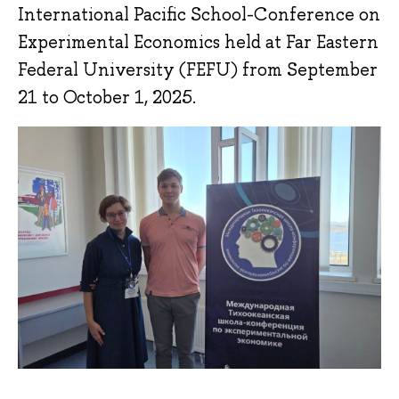
International Pacific School-Conference on
Experimental Economics held at Far Eastern
Federal University (FEFU) from September
21 to October 1, 2025.