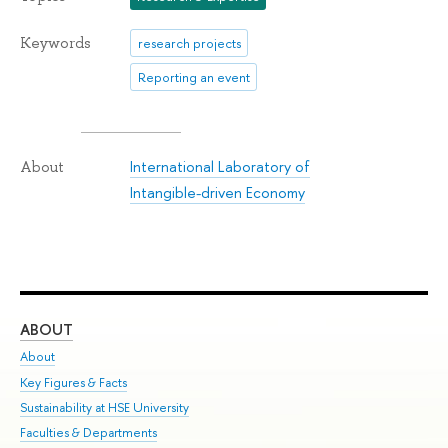
Keywords
research projects
Reporting an event
International Laboratory of
About
Intangible-driven Economy
ABOUT
ST
About
Adm
Key Figures & Facts
Pr
Sustainability at HSE University
Un
Faculties & Departments
Gr