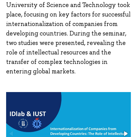
University of Science and Technology took
place, focusing on key factors for successful
internationalization of companies from
developing countries. During the seminar,
two studies were presented, revealing the
role of intellectual resources and the
transfer of complex technologies in
entering global markets.