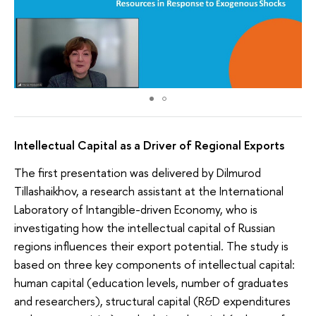
Intellectual Capital as a Driver of Regional Exports
The first presentation was delivered by Dilmurod
Tillashaikhov, a research assistant at the International
Laboratory of Intangible-driven Economy, who is
investigating how the intellectual capital of Russian
regions influences their export potential. The study is
based on three key components of intellectual capital:
human capital (education levels, number of graduates
and researchers), structural capital (R&D expenditures