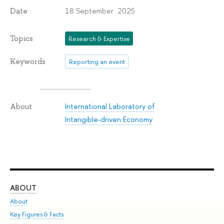
18 September 2025
Date
Topics
Research & Expertise
Keywords
Reporting an event
International Laboratory of
About
Intangible-driven Economy
ABOUT
ST
About
Adm
Key Figures & Facts
Pr