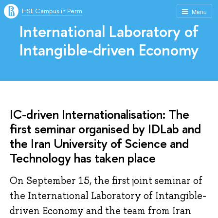
HSE Campus in Perm
Menu
International Laboratory of
Intangible-driven Economy
IC-driven Internationalisation: The
first seminar organised by IDLab and
the Iran University of Science and
Technology has taken place
On September 15, the first joint seminar of
the International Laboratory of Intangible-
driven Economy and the team from Iran