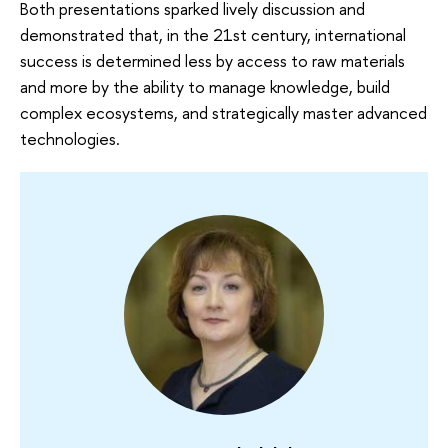
Both presentations sparked lively discussion and
demonstrated that, in the 21st century, international
success is determined less by access to raw materials
and more by the ability to manage knowledge, build
complex ecosystems, and strategically master advanced
technologies.