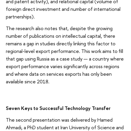
and patent activity), and relational capital (volume of
foreign direct investment and number of international
partnerships).
The research also notes that, despite the growing
number of publications on intellectual capital, there
remains a gap in studies directly linking this factor to
regional-level export performance. This work aims to fill
that gap using Russia as a case study — a country where
export performance varies significantly across regions
and where data on services exports has only been
available since 2018.
Seven Keys to Successful Technology Transfer
The second presentation was delivered by Hamed
Ahmadi, a PhD student at Iran University of Science and