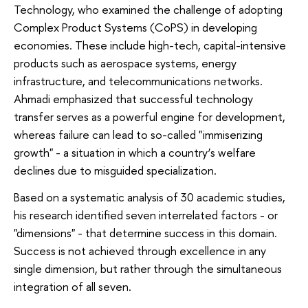
Technology, who examined the challenge of adopting
Complex Product Systems (CoPS) in developing
economies. These include high-tech, capital-intensive
products such as aerospace systems, energy
infrastructure, and telecommunications networks.
Ahmadi emphasized that successful technology
transfer serves as a powerful engine for development,
whereas failure can lead to so-called "immiserizing
growth" - a situation in which a country’s welfare
declines due to misguided specialization.
Based on a systematic analysis of 30 academic studies,
his research identified seven interrelated factors - or
"dimensions" - that determine success in this domain.
Success is not achieved through excellence in any
single dimension, but rather through the simultaneous
integration of all seven.