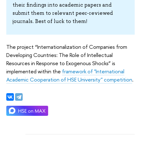
their findings into academic papers and
submit them to relevant peer-reviewed
journals. Best of luck to them!
The project “Internationalization of Companies from
Developing Countries: The Role of Intellectual
Resources in Response to Exogenous Shocks” is
implemented within the
framework of "International
Academic Cooperation of HSE University'' competition
.