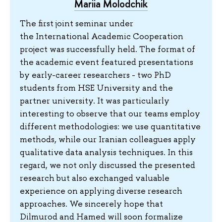
Mariia Molodchik
The first joint seminar under
the International Academic Cooperation
project was successfully held. The format of
the academic event featured presentations
by early-career researchers - two PhD
students from HSE University and the
partner university. It was particularly
interesting to observe that our teams employ
different methodologies: we use quantitative
methods, while our Iranian colleagues apply
qualitative data analysis techniques. In this
regard, we not only discussed the presented
research but also exchanged valuable
experience on applying diverse research
approaches. We sincerely hope that
Dilmurod and Hamed will soon formalize