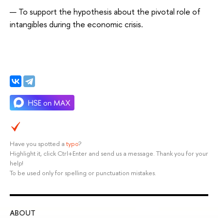
To support the hypothesis about the pivotal role of
intangibles during the economic crisis.
Have you spotted a
typo
?
Highlight it, click Ctrl+Enter and send us a message. Thank you for your
help!
To be used only for spelling or punctuation mistakes.
ABOUT
ST