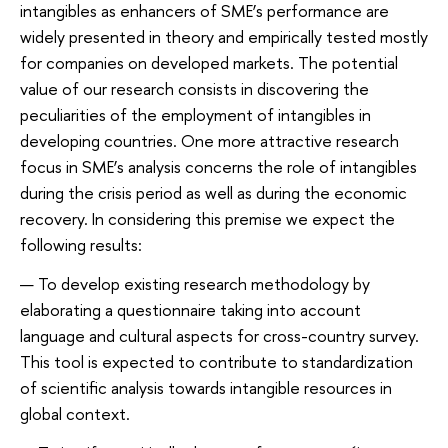
intangibles as enhancers of SME’s performance are
widely presented in theory and empirically tested mostly
for companies on developed markets. The potential
value of our research consists in discovering the
peculiarities of the employment of intangibles in
developing countries. One more attractive research
focus in SME’s analysis concerns the role of intangibles
during the crisis period as well as during the economic
recovery. In considering this premise we expect the
following results:
To develop existing research methodology by
elaborating a questionnaire taking into account
language and cultural aspects for cross-country survey.
This tool is expected to contribute to standardization
of scientific analysis towards intangible resources in
global context.