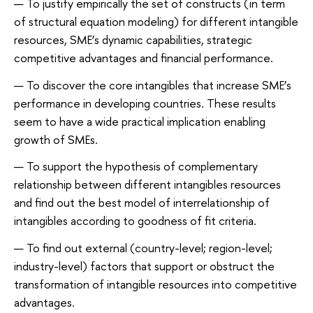
To justify empirically the set of constructs (in term
of structural equation modeling) for different intangible
resources, SME’s dynamic capabilities, strategic
competitive advantages and financial performance.
To discover the core intangibles that increase SME’s
performance in developing countries. These results
seem to have a wide practical implication enabling
growth of SMEs.
To support the hypothesis of complementary
relationship between different intangibles resources
and find out the best model of interrelationship of
intangibles according to goodness of fit criteria.
To find out external (country-level; region-level;
industry-level) factors that support or obstruct the
transformation of intangible resources into competitive
advantages.