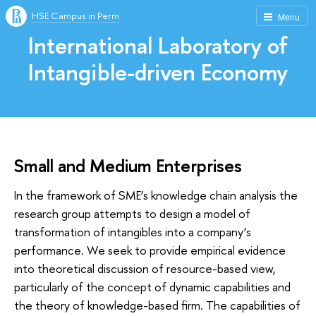
HSE Campus in Perm
Menu
International Laboratory of
Intangible-driven Economy
Small and Medium Enterprises
In the framework of SME’s knowledge chain analysis the
research group attempts to design a model of
transformation of intangibles into a company’s
performance. We seek to provide empirical evidence
into theoretical discussion of resource-based view,
particularly of the concept of dynamic capabilities and
the theory of knowledge-based firm. The capabilities of