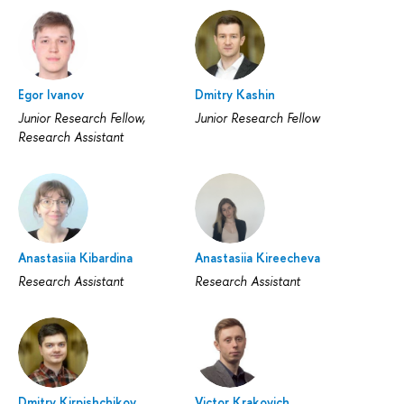
Egor Ivanov
Dmitry Kashin
Junior Research Fellow,
Junior Research Fellow
Research Assistant
Anastasiia Kibardina
Anastasiia Kireecheva
Research Assistant
Research Assistant
Dmitry Kirpishchikov
Victor Krakovich