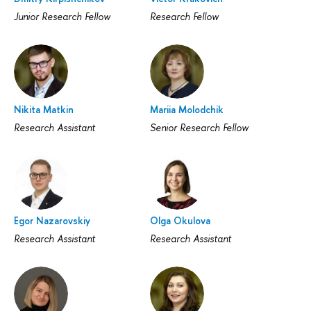
Junior Research Fellow
Research Fellow
Nikita Matkin
Mariia Molodchik
Research Assistant
Senior Research Fellow
Egor Nazarovskiy
Olga Okulova
Research Assistant
Research Assistant