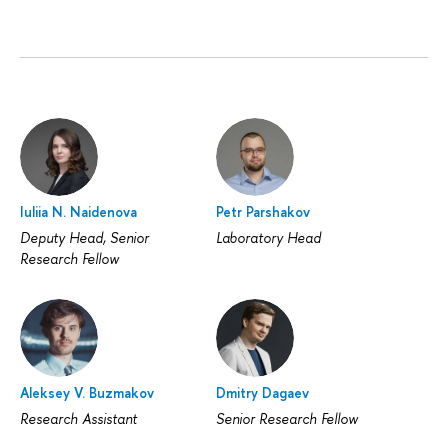
Iuliia N. Naidenova
Petr Parshakov
Deputy Head, Senior
Laboratory Head
Research Fellow
Aleksey V. Buzmakov
Dmitry Dagaev
Research Assistant
Senior Research Fellow