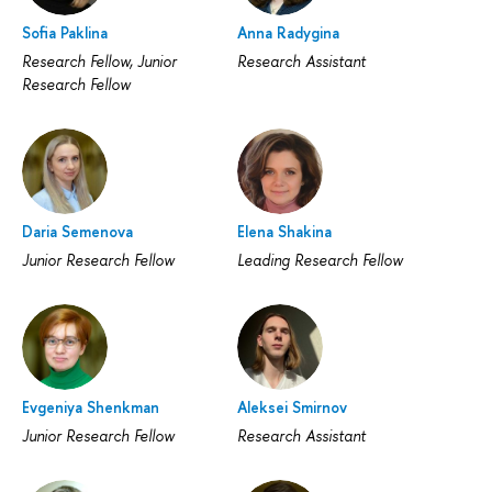
Sofia Paklina
Anna Radygina
Research Fellow, Junior
Research Assistant
Research Fellow
Daria Semenova
Elena Shakina
Junior Research Fellow
Leading Research Fellow
Evgeniya Shenkman
Aleksei Smirnov
Junior Research Fellow
Research Assistant