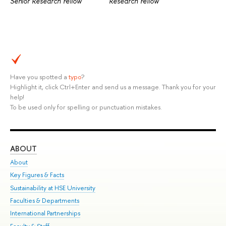
Senior Research Fellow
Research Fellow
Have you spotted a
typo
?
Highlight it, click Ctrl+Enter and send us a message. Thank you for your
help!
To be used only for spelling or punctuation mistakes.
ABOUT
ST
About
Adm
Key Figures & Facts
Pr
Sustainability at HSE University
Un
Faculties & Departments
Gr
International Partnerships
Ex