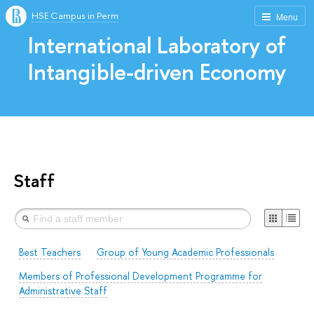
HSE Campus in Perm
Menu
International Laboratory of
Intangible-driven Economy
Staff
Best Teachers
Group of Young Academic Professionals
Members of Professional Development Programme for
Administrative Staff