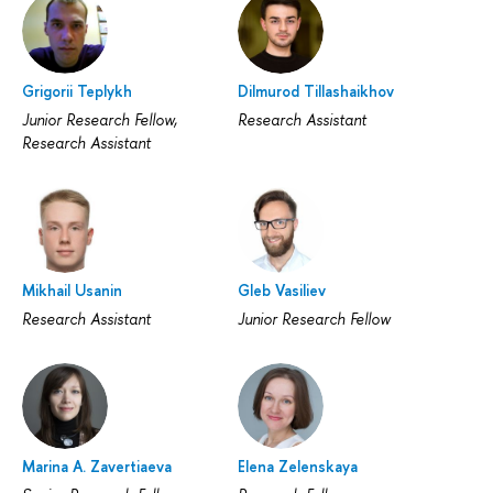
Grigorii Teplykh
Dilmurod Tillashaikhov
Junior Research Fellow,
Research Assistant
Research Assistant
Mikhail Usanin
Gleb Vasiliev
Research Assistant
Junior Research Fellow
Marina A. Zavertiaeva
Elena Zelenskaya