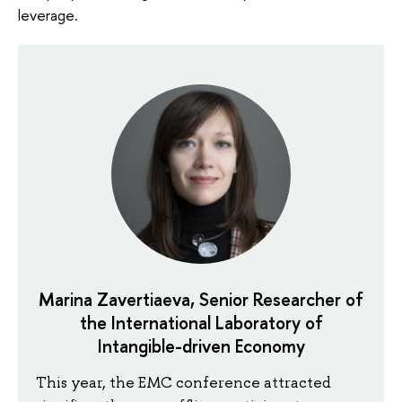
leverage.
Marina Zavertiaeva, Senior Researcher of
the International Laboratory of
Intangible-driven Economy
This year, the EMC conference attracted