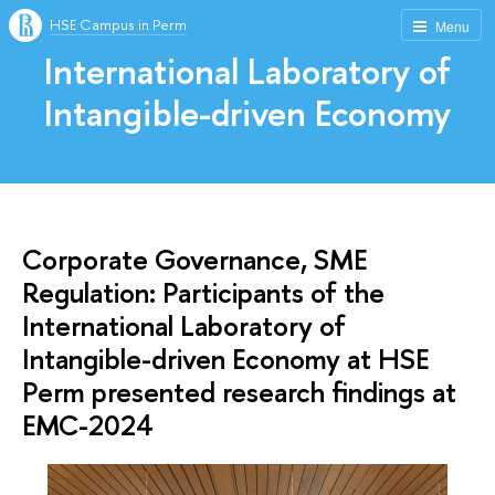
HSE Campus in Perm
Menu
International Laboratory of
Intangible-driven Economy
Corporate Governance, SME
Regulation: Participants of the
International Laboratory of
Intangible-driven Economy at HSE
Perm presented research findings at
EMC-2024