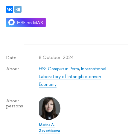
8 October 2024
Date
HSE Campus in Perm
,
International
About
Laboratory of Intangible-driven
Economy
About
persons
Marina A.
Zavertiaeva