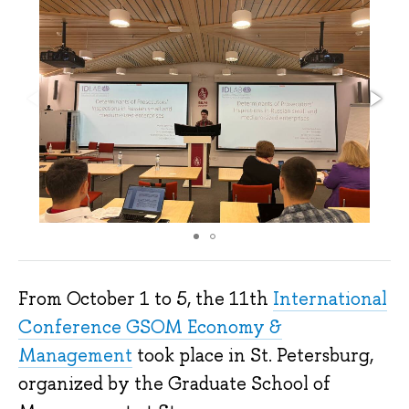
From October 1 to 5, the 11th
International
Conference GSOM Economy &
Management
took place in St. Petersburg,
organized by the Graduate School of