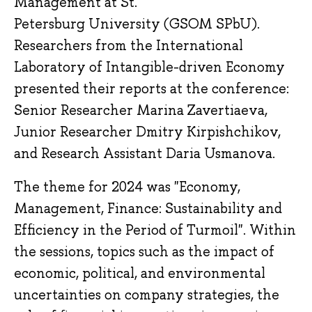
Management at St.
Petersburg University (GSOM SPbU).
Researchers from the International
Laboratory of Intangible-driven Economy
presented their reports at the conference:
Senior Researcher Marina Zavertiaeva,
Junior Researcher Dmitry Kirpishchikov,
and Research Assistant Daria Usmanova.
The theme for 2024 was "Economy,
Management, Finance: Sustainability and
Efficiency in the Period of Turmoil". Within
the sessions, topics such as the impact of
economic, political, and environmental
uncertainties on company strategies, the