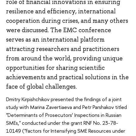
role of financial innovations in ensuring
resilience and efficiency, international
cooperation during crises, and many others
were discussed. The EMC conference
serves as an international platform
attracting researchers and practitioners
from around the world, providing unique
opportunities for sharing scientific
achievements and practical solutions in the
face of global challenges.
Dmitry Kirpishchikov presented the findings of a joint
study with Marina Zavertiaeva and Petr Parshakov titled
"Determinants of Prosecutors’ Inspections in Russian
SMEs," conducted under the grant RNF No. 23-78-
10149 ("Factors for Intensifying SME Resources under