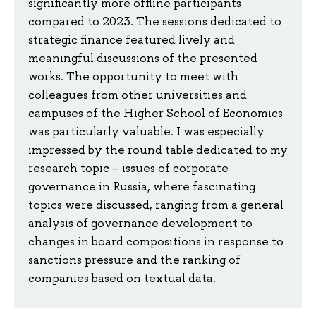
significantly more offline participants
compared to 2023. The sessions dedicated to
strategic finance featured lively and
meaningful discussions of the presented
works. The opportunity to meet with
colleagues from other universities and
campuses of the Higher School of Economics
was particularly valuable. I was especially
impressed by the round table dedicated to my
research topic – issues of corporate
governance in Russia, where fascinating
topics were discussed, ranging from a general
analysis of governance development to
changes in board compositions in response to
sanctions pressure and the ranking of
companies based on textual data.