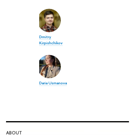
Dmitry
Kirpishchikov
Daria Usmanova
ABOUT
ST