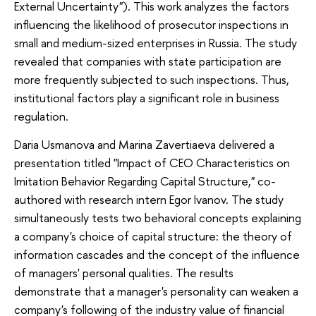
External Uncertainty"). This work analyzes the factors
influencing the likelihood of prosecutor inspections in
small and medium-sized enterprises in Russia. The study
revealed that companies with state participation are
more frequently subjected to such inspections. Thus,
institutional factors play a significant role in business
regulation.
Daria Usmanova and Marina Zavertiaeva delivered a
presentation titled "Impact of CEO Characteristics on
Imitation Behavior Regarding Capital Structure," co-
authored with research intern Egor Ivanov. The study
simultaneously tests two behavioral concepts explaining
a company's choice of capital structure: the theory of
information cascades and the concept of the influence
of managers' personal qualities. The results
demonstrate that a manager's personality can weaken a
company's following of the industry value of financial