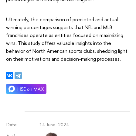
Ultimately, the comparison of predicted and actual
winning percentages suggests that NFL and MLB
franchises operate as entities focused on maximizing
wins. This study offers valuable insights into the
behavior of North American sports clubs, shedding light
on their motivations and decision-making processes.
14 June 2024
Date