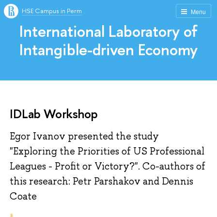
HSE Campus in Perm
Menu
International Laboratory of
Intangible-driven Economy
IDLab Workshop
Egor Ivanov presented the study
"Exploring the Priorities of US Professional
Leagues - Profit or Victory?". Co-authors of
this research: Petr Parshakov and Dennis
Coate