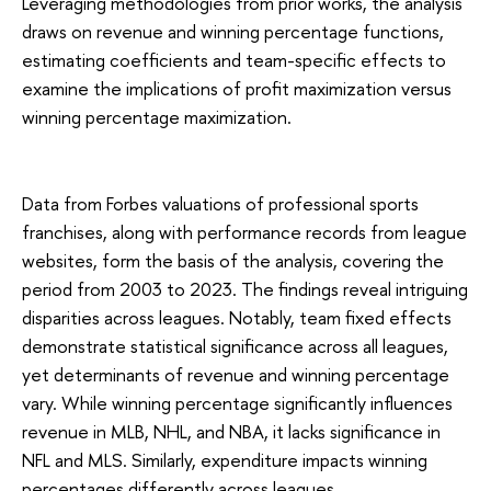
Leveraging methodologies from prior works, the analysis
draws on revenue and winning percentage functions,
estimating coefficients and team-specific effects to
examine the implications of profit maximization versus
winning percentage maximization.
Data from Forbes valuations of professional sports
franchises, along with performance records from league
websites, form the basis of the analysis, covering the
period from 2003 to 2023. The findings reveal intriguing
disparities across leagues. Notably, team fixed effects
demonstrate statistical significance across all leagues,
yet determinants of revenue and winning percentage
vary. While winning percentage significantly influences
revenue in MLB, NHL, and NBA, it lacks significance in
NFL and MLS. Similarly, expenditure impacts winning
percentages differently across leagues.