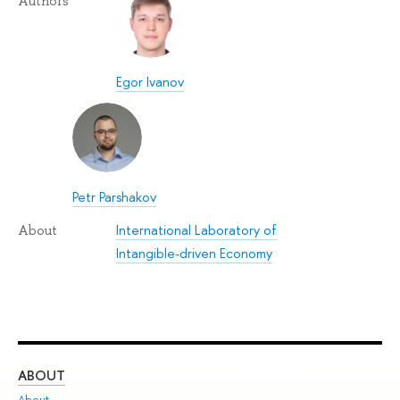
Authors
Egor Ivanov
Petr Parshakov
International Laboratory of
About
Intangible-driven Economy
ABOUT
ST
About
Adm