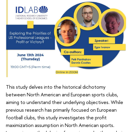
This study delves into the historical dichotomy
between North American and European sports clubs,
aiming to understand their underlying objectives. While
previous research has primarily focused on European
football clubs, this study investigates the profit
maximization assumption in North American sports.