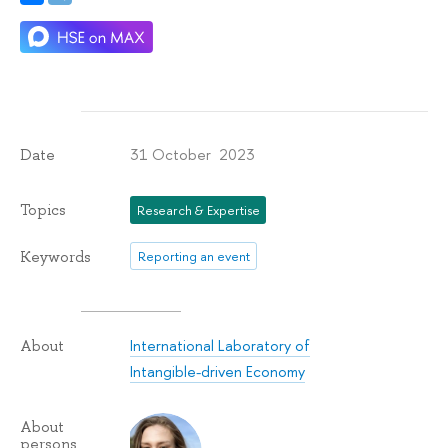
31 October 2023
Date
Topics
Research & Expertise
Keywords
Reporting an event
International Laboratory of
About
Intangible-driven Economy
About
persons