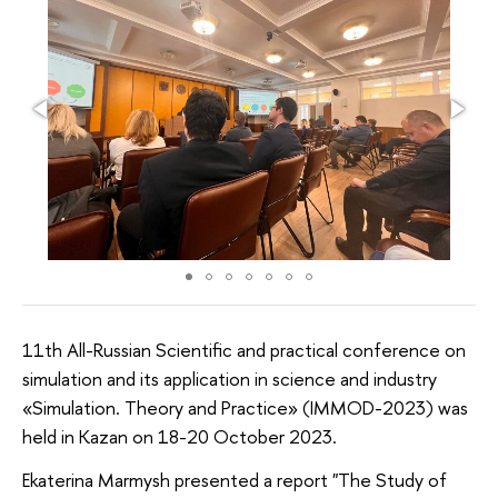
11th All-Russian Scientific and practical conference on
simulation and its application in science and industry
«Simulation. Theory and Practice» (IMMOD-2023) was
held in Kazan on 18-20 October 2023.
Ekaterina Marmysh presented a report "The Study of