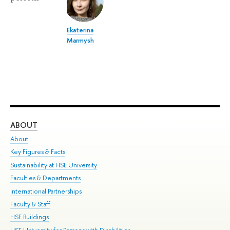
Ekaterina
Marmysh
ABOUT
ST
About
Adm
Key Figures & Facts
Pr
Sustainability at HSE University
Un
Faculties & Departments
Gr
International Partnerships
Ex
Faculty & Staff
Su
HSE Buildings
Sem