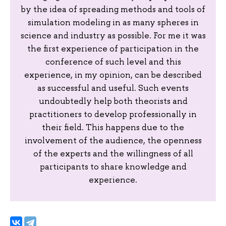
by the idea of spreading methods and tools of
simulation modeling in as many spheres in
science and industry as possible. For me it was
the first experience of participation in the
conference of such level and this
experience, in my opinion, can be described
as successful and useful. Such events
undoubtedly help both theorists and
practitioners to develop professionally in
their field. This happens due to the
involvement of the audience, the openness
of the experts and the willingness of all
participants to share knowledge and
experience.