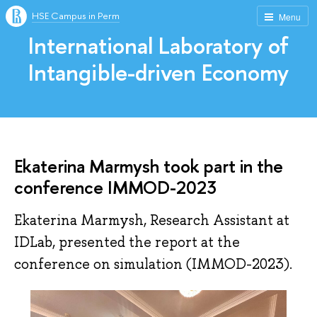
HSE Campus in Perm
Menu
International Laboratory of
Intangible-driven Economy
Ekaterina Marmysh took part in the
conference IMMOD-2023
Ekaterina Marmysh, Research Assistant at
IDLab, presented the report at the
conference on simulation (IMMOD-2023).