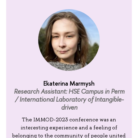
Ekaterina Marmysh
Research Assistant: HSE Campus in Perm
/ International Laboratory of Intangible-
driven
The IMMOD-2023 conference was an
interesting experience and a feeling of
belonging to the community of people united