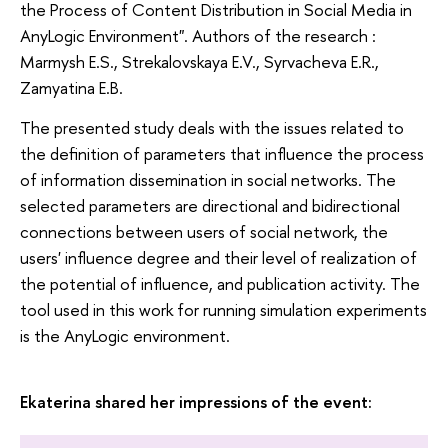
the Process of Content Distribution in Social Media in
AnyLogic Environment". Authors of the research :
Marmysh E.S., Strekalovskaya E.V., Syrvacheva E.R.,
Zamyatina E.B.
The presented study deals with the issues related to
the definition of parameters that influence the process
of information dissemination in social networks. The
selected parameters are directional and bidirectional
connections between users of social network, the
users' influence degree and their level of realization of
the potential of influence, and publication activity. The
tool used in this work for running simulation experiments
is the AnyLogic environment.
Ekaterina shared her impressions of the event: