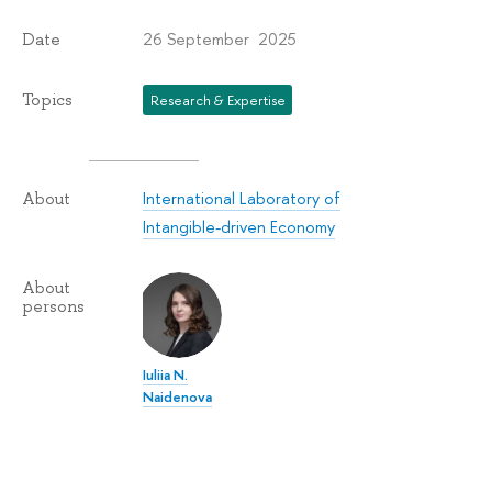
26 September 2025
Date
Topics
Research & Expertise
International Laboratory of
About
Intangible-driven Economy
About
persons
Iuliia N.
Naidenova