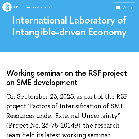
HSE Campus in Perm
Menu
International Laboratory of
Intangible-driven Economy
Working seminar on the RSF project
on SME development
On September 23, 2025, as part of the RSF
project "Factors of Intensification of SME
Resources under External Uncertainty"
(Project No. 23-78-10149), the research
team held its latest working seminar.