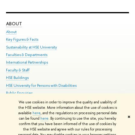
ABOUT
ST
About
Adm
Key Figures & Facts
Pr
Sustainability at HSE University
Un
Faculties & Departments
Gr
International Partnerships
Ex
Faculty & Staff
Su
HSE Buildings
Sem
HSE University for Persons with Disabilities
Bus
Public Enquiries
We use cookies in order to improve the quality and usability of
Edit
the HSE website. More information about the use of cookies is
© HSE University 1993–2026
Contacts
Copyright
Privacy Policy
Site
available
here
, and the regulations on processing personal data
✖
Map
can be found
here
. By continuing to use the site, you hereby
confirm that you have been informed of the use of cookies by
HSE Sans and HSE Slab fonts developed by the HSE Art and Design
the HSE website and agree with our rules for processing
School
personal data. You may disable cookies in your browser settings.