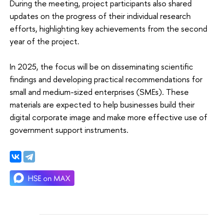
During the meeting, project participants also shared
updates on the progress of their individual research
efforts, highlighting key achievements from the second
year of the project.
In 2025, the focus will be on disseminating scientific
findings and developing practical recommendations for
small and medium-sized enterprises (SMEs). These
materials are expected to help businesses build their
digital corporate image and make more effective use of
government support instruments.