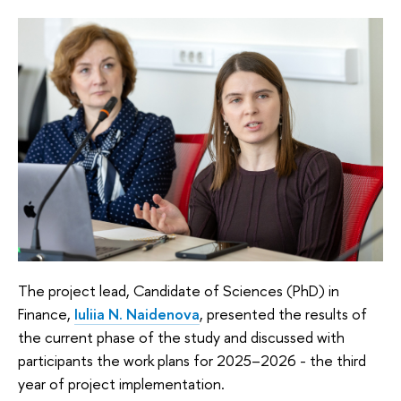
The project lead, Candidate of Sciences (PhD) in
Finance,
Iuliia N. Naidenova
, presented the results of
the current phase of the study and discussed with
participants the work plans for 2025–2026 - the third
year of project implementation.