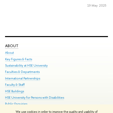
19 May 2025
ABOUT
ST
About
Adm
Key Figures & Facts
Pr
Sustainability at HSE University
Un
Faculties & Departments
Gr
International Partnerships
Ex
Faculty & Staff
Su
HSE Buildings
Sem
HSE University for Persons with Disabilities
Bus
Public Enquiries
We use cookies in order to improve the quality and usability of