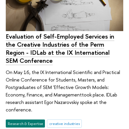
Evaluation of Self-Employed Services in
the Creative Industries of the Perm
Region - IDLab at the IX International
SEM Conference
On May 16, the IX International Scientific and Practical
Online Conference for Students, Masters, and
Postgraduates of SEM 'Effective Growth Models:
Economy, Finance, and Managementtook place. IDLab
research assistant Egor Nazarovskiy spoke at the
conference.
Research & Expertise
creative industries