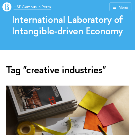
HSE Campus in Perm
Menu
International Laboratory of
Intangible-driven Economy
Tag "creative industries"