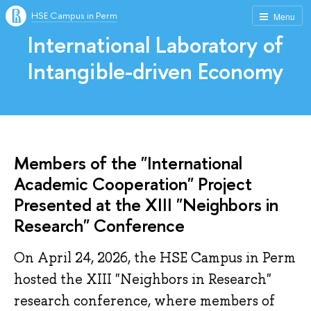
HSE Campus in Perm
Menu
International Laboratory of
Intangible-driven Economy
Members of the "International
Academic Cooperation" Project
Presented at the XIII "Neighbors in
Research" Conference
On April 24, 2026, the HSE Campus in Perm
hosted the XIII "Neighbors in Research"
research conference, where members of