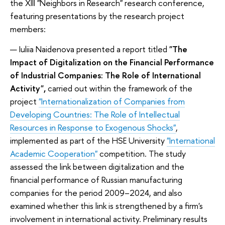
the XIII "Neighbors in Research" research conference,
featuring presentations by the research project
members:
Iuliia Naidenova presented a report titled
"The
Impact of Digitalization on the Financial Performance
of Industrial Companies: The Role of International
Activity"
,
carried out within the framework of the
project
"Internationalization of Companies from
Developing Countries: The Role of Intellectual
Resources in Response to Exogenous Shocks"
,
implemented as part of the HSE University
"International
Academic Cooperation"
competition. The study
assessed the link between digitalization and the
financial performance of Russian manufacturing
companies for the period 2009–2024, and also
examined whether this link is strengthened by a firm's
involvement in international activity. Preliminary results