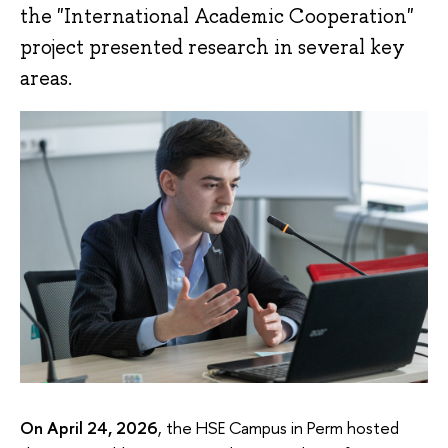
the "International Academic Cooperation"
project presented research in several key
areas.
On April 24, 2026
, the HSE Campus in Perm hosted