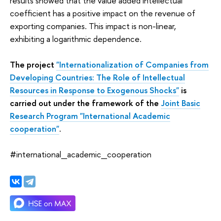
results showed that the value added intellectual
coefficient has a positive impact on the revenue of
exporting companies. This impact is non-linear,
exhibiting a logarithmic dependence.
The project
"Internationalization of Companies from
Developing Countries: The Role of Intellectual
Resources in Response to Exogenous Shocks"
is
carried out under the framework of the
Joint Basic
Research Program "International Academic
cooperation"
.
#international_academic_cooperation