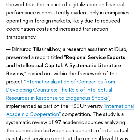
showed that the impact of digitalization on financial
performance is consistently evident only in companies
operating in foreign markets, likely due to reduced
coordination costs and increased transaction
transparency.
Dilmurod Tillashaikhov, a research assistant at IDLab,
presented a report titled
"Regional Service Exports
and Intellectual Capital: A Systematic Literature
Review,"
carried out within the framework of the
project
"Internationalization of Companies from
Developing Countries: The Role of Intellectual
Resources in Response to Exogenous Shocks"
,
implemented as part of the HSE University
"International
Academic Cooperation"
competition. The study is a
systematic review of 97 academic sources analyzing
the connection between components of intellectual
capital and service exports at the regional level. It was