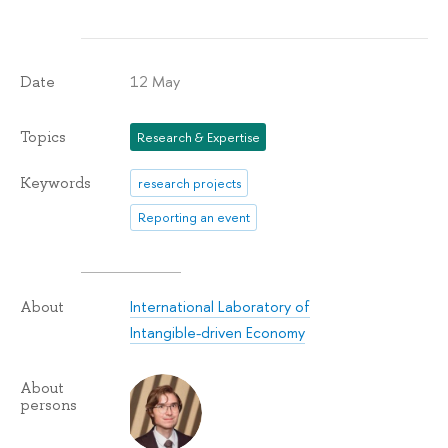
12 May
Date
Topics
Research & Expertise
Keywords
research projects
Reporting an event
International Laboratory of
About
Intangible-driven Economy
About
persons