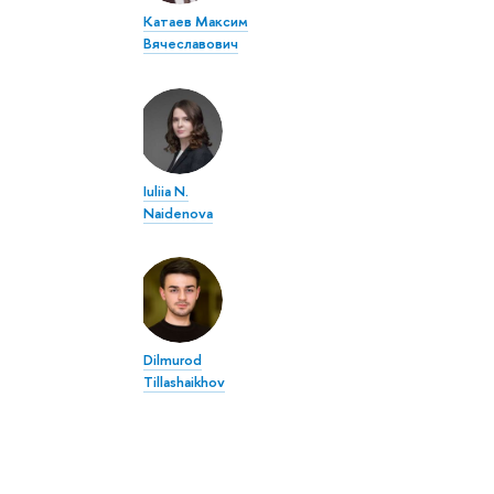
Катаев Максим
Вячеславович
Iuliia N.
Naidenova
Dilmurod
Tillashaikhov