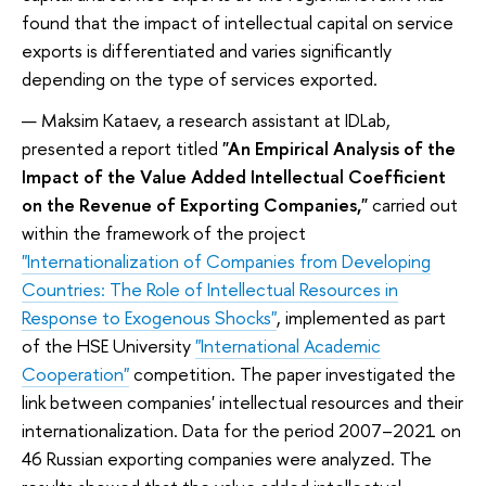
found that the impact of intellectual capital on service
exports is differentiated and varies significantly
depending on the type of services exported.
Maksim Kataev, a research assistant at IDLab,
presented a report titled
"An Empirical Analysis of the
Impact of the Value Added Intellectual Coefficient
on the Revenue of Exporting Companies,"
carried out
within the framework of the project
"Internationalization of Companies from Developing
Countries: The Role of Intellectual Resources in
Response to Exogenous Shocks"
, implemented as part
of the HSE University
"International Academic
Cooperation"
competition. The paper investigated the
link between companies' intellectual resources and their
internationalization. Data for the period 2007–2021 on
46 Russian exporting companies were analyzed. The