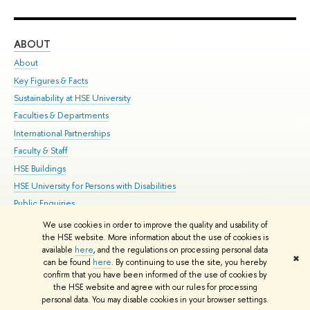
ABOUT
ST
About
Adm
Key Figures & Facts
Pr
Sustainability at HSE University
Un
Faculties & Departments
Gr
International Partnerships
Ex
Faculty & Staff
Su
HSE Buildings
Sem
HSE University for Persons with Disabilities
Bus
Public Enquiries
We use cookies in order to improve the quality and usability of
Edit
the HSE website. More information about the use of cookies is
© HSE University 1993–2026
Contacts
Copyright
Privacy Policy
Site
available
here
, and the regulations on processing personal data
✖
Map
can be found
here
. By continuing to use the site, you hereby
confirm that you have been informed of the use of cookies by
HSE Sans and HSE Slab fonts developed by the HSE Art and Design
the HSE website and agree with our rules for processing
School
personal data. You may disable cookies in your browser settings.