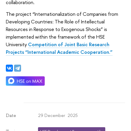
collaboration.
The project “Internationalization of Companies from
Developing Countries: The Role of Intellectual
Resources in Response to Exogenous Shocks” is
implemented within the framework of the HSE
University
Competition of Joint Basic Research
Projects “International Academic Cooperation.”
29 December 2025
Date