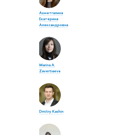
Ахметгалина
Екатерина
Александровна
Marina A.
Zavertiaeva
Dmitry Kashin