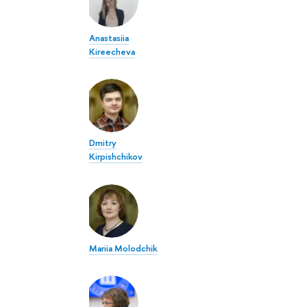
Anastasiia
Kireecheva
Dmitry
Kirpishchikov
Mariia Molodchik