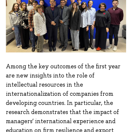
Among the key outcomes of the first year
are new insights into the role of
intellectual resources in the
internationalization of companies from
developing countries. In particular, the
research demonstrates that the impact of
managers’ international experience and
education on firm resilience and export