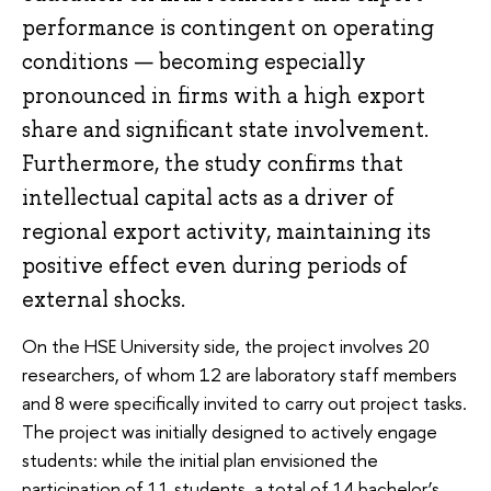
performance is contingent on operating
conditions — becoming especially
pronounced in firms with a high export
share and significant state involvement.
Furthermore, the study confirms that
intellectual capital acts as a driver of
regional export activity, maintaining its
positive effect even during periods of
external shocks.
On the HSE University side, the project involves 20
researchers, of whom 12 are laboratory staff members
and 8 were specifically invited to carry out project tasks.
The project was initially designed to actively engage
students: while the initial plan envisioned the
participation of 11 students, a total of 14 bachelor’s,