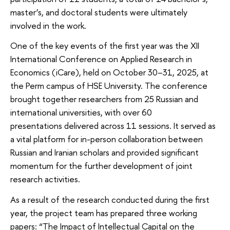
master’s, and doctoral students were ultimately
involved in the work.
One of the key events of the first year was the XII
International Conference on Applied Research in
Economics (iCare), held on October 30–31, 2025, at
the Perm campus of HSE University. The conference
brought together researchers from 25 Russian and
international universities, with over 60
presentations delivered across 11 sessions. It served as
a vital platform for in-person collaboration between
Russian and Iranian scholars and provided significant
momentum for the further development of joint
research activities.
As a result of the research conducted during the first
year, the project team has prepared three working
papers: “The Impact of Intellectual Capital on the