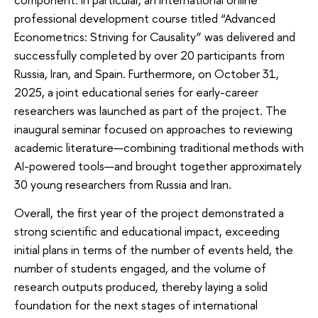
professional development course titled “Advanced
Econometrics: Striving for Causality” was delivered and
successfully completed by over 20 participants from
Russia, Iran, and Spain. Furthermore, on October 31,
2025, a joint educational series for early-career
researchers was launched as part of the project. The
inaugural seminar focused on approaches to reviewing
academic literature—combining traditional methods with
AI-powered tools—and brought together approximately
30 young researchers from Russia and Iran.
Overall, the first year of the project demonstrated a
strong scientific and educational impact, exceeding
initial plans in terms of the number of events held, the
number of students engaged, and the volume of
research outputs produced, thereby laying a solid
foundation for the next stages of international