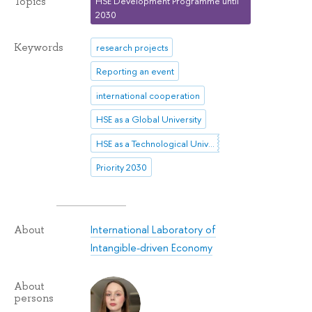
Topics
HSE Development Programme until
2030
Keywords
research projects
Reporting an event
international cooperation
HSE as a Global University
HSE as a Technological University
Priority 2030
International Laboratory of
About
Intangible-driven Economy
About
persons