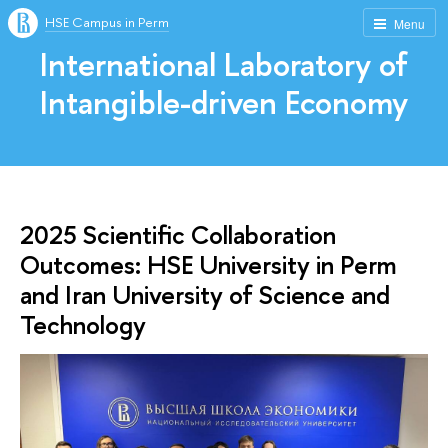
HSE Campus in Perm
Menu
International Laboratory of
Intangible-driven Economy
2025 Scientific Collaboration
Outcomes: HSE University in Perm
and Iran University of Science and
Technology