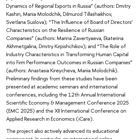
Dynamics of Regional Exports in Russia” (authors: Dmitry
Kashin, Mariia Molodchik, Dilmurod Tillashaikhov,
Svetlana Suslova); “The Influence of Board of Directors’
Characteristics on the Resilience of Russian
Companies” (authors: Marina Zavertyaeva, Ekaterina
Akhmetgalina, Dmitry Kirpishchikov); and “The Role of
Industry Characteristics in Transforming Human Capital
into Firm Performance Outcomes in Russian Companies”
(authors: Anastasia Kireycheva, Mariia Molodchik).
Preliminary findings from these studies have been
presented at academic seminars and international
conferences, including the 12th Annual International
Scientific Economy & Management Conference 2025
(EMC 2025) and the XII International Conference on
Applied Research in Economics (iCare).
The project also actively advanced its educational
component. In particular, an international online