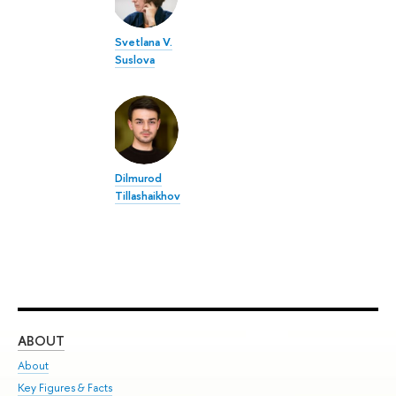
Svetlana V.
Suslova
Dilmurod
Tillashaikhov
ABOUT
ST
About
Adm
Key Figures & Facts
Pr